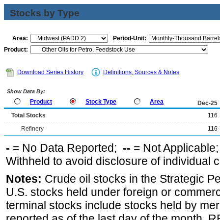
Stocks by Type
Area:
Period-Unit:
Product:
Download Series History
Definitions, Sources & Notes
Show Data By:
Product
Stock Type
Area
Dec-25
Total Stocks
116
Refinery
116
-
= No Data Reported;
--
= Not Applicable
Withheld to avoid disclosure of individual
Notes:
Crude oil stocks in the Strategic 
U.S. stocks held under foreign or commerc
terminal stocks include stocks held by me
reported as of the last day of the month.