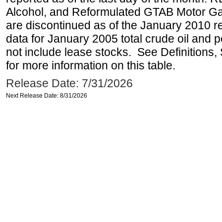
Alcohol, and Reformulated GTAB Motor G
are discontinued as of the January 2010 re
data for January 2005 total crude oil and 
not include lease stocks. See Definitions,
for more information on this table.
Release Date: 7/31/2026
Next Release Date: 8/31/2026