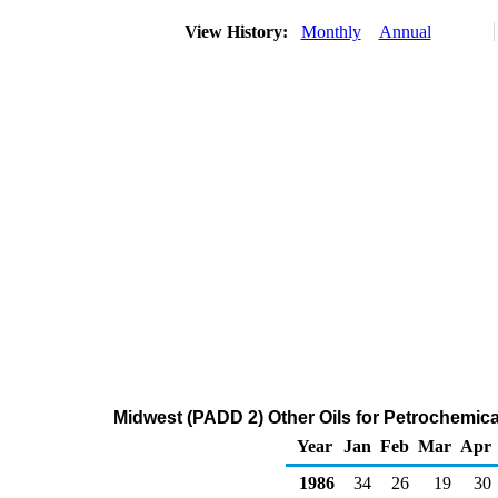
View History:
Monthly
Annual
Midwest (PADD 2) Other Oils for Petrochemica
Year
Jan
Feb
Mar
Apr
1986
34
26
19
30