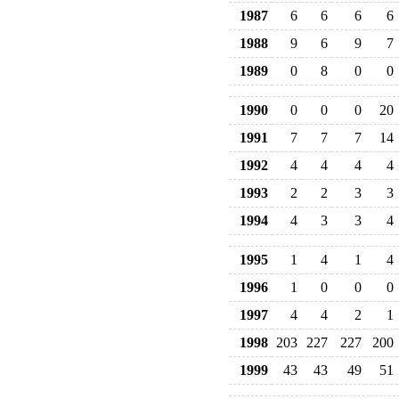
1987
6
6
6
6
1988
9
6
9
7
1989
0
8
0
0
1990
0
0
0
20
1991
7
7
7
14
1992
4
4
4
4
1993
2
2
3
3
1994
4
3
3
4
1995
1
4
1
4
1996
1
0
0
0
1997
4
4
2
1
1998
203
227
227
200
1999
43
43
49
51