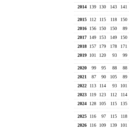
2014
139
130
143
141
2015
112
115
118
150
2016
156
150
150
89
2017
149
153
149
150
2018
157
179
178
171
2019
101
120
93
99
2020
99
95
88
88
2021
87
90
105
89
2022
113
114
93
101
2023
119
123
112
114
2024
128
105
115
135
2025
116
97
115
118
2026
116
109
139
101