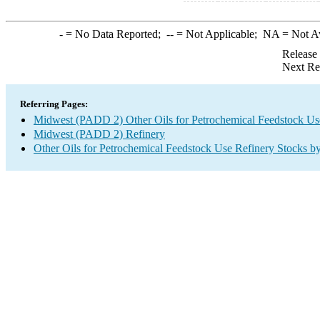
-
= No Data Reported;
--
= Not Applicable;
NA
= Not A
Release
Next Re
Referring Pages:
Midwest (PADD 2) Other Oils for Petrochemical Feedstock Us
Midwest (PADD 2) Refinery
Other Oils for Petrochemical Feedstock Use Refinery Stocks b