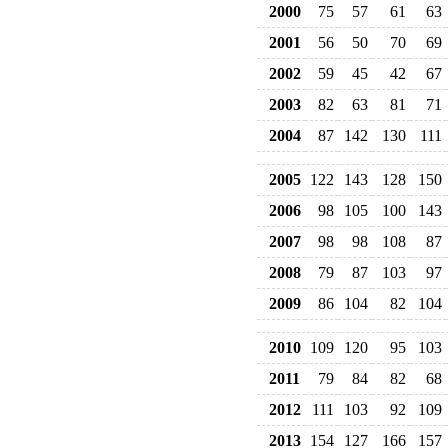
2000
75
57
61
63
2001
56
50
70
69
2002
59
45
42
67
2003
82
63
81
71
2004
87
142
130
111
2005
122
143
128
150
2006
98
105
100
143
2007
98
98
108
87
2008
79
87
103
97
2009
86
104
82
104
2010
109
120
95
103
2011
79
84
82
68
2012
111
103
92
109
2013
154
127
166
157