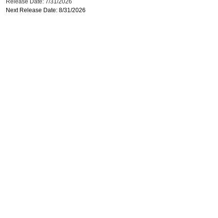
Release Date: 7/31/2026
Next Release Date: 8/31/2026