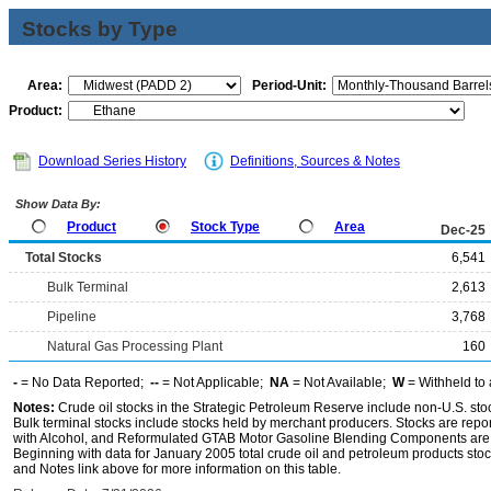
Stocks by Type
Area:
Period-Unit:
Product:
Download Series History
Definitions, Sources & Notes
Show Data By:
Product
Stock Type
Area
Dec-25
Total Stocks
6,541
Bulk Terminal
2,613
Pipeline
3,768
Natural Gas Processing Plant
160
-
= No Data Reported;
--
= Not Applicable;
NA
= Not Available;
W
= Withheld to 
Notes:
Crude oil stocks in the Strategic Petroleum Reserve include non-U.S. st
Bulk terminal stocks include stocks held by merchant producers. Stocks are repo
with Alcohol, and Reformulated GTAB Motor Gasoline Blending Components are d
Beginning with data for January 2005 total crude oil and petroleum products stoc
and Notes link above for more information on this table.