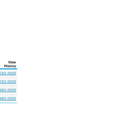
View
History
010-2026
010-2026
993-2026
993-2026