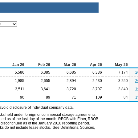
Jan-26
Feb-26
Mar-26
Apr-26
May-26
5,586
6,385
6,685
6,336
7,174
2
1,985
2,655
2,894
2,430
3,250
2
3,511
3,641
3,720
3,797
3,840
1
90
89
71
109
84
1
avoid disclosure of individual company data.
ocks held under foreign or commercial storage agreements.
rted as of the last day of the month. RBOB with Ether, RBOB
iscontinued as of the January 2010 reporting period.
ks do not include lease stocks. See Definitions, Sources,