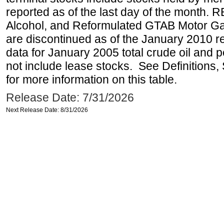
reported as of the last day of the month.
Alcohol, and Reformulated GTAB Motor G
are discontinued as of the January 2010 re
data for January 2005 total crude oil and 
not include lease stocks. See Definitions,
for more information on this table.
Release Date: 7/31/2026
Next Release Date: 8/31/2026