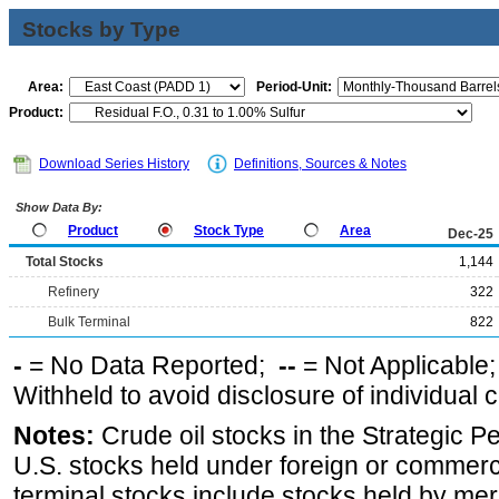
Stocks by Type
Area:
Period-Unit:
Product:
Download Series History
Definitions, Sources & Notes
Show Data By:
Product
Stock Type
Area
Dec-25
Total Stocks
1,144
Refinery
322
Bulk Terminal
822
-
= No Data Reported;
--
= Not Applicable
Withheld to avoid disclosure of individual
Notes:
Crude oil stocks in the Strategic 
U.S. stocks held under foreign or commerc
terminal stocks include stocks held by me