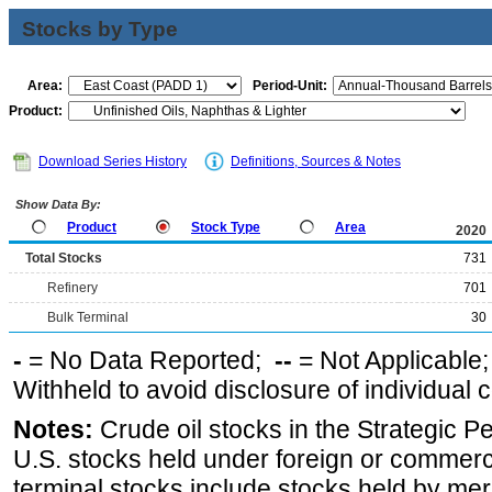
Stocks by Type
Area:
Period-Unit:
Product:
Download Series History
Definitions, Sources & Notes
Show Data By:
Product
Stock Type
Area
2020
Total Stocks
731
Refinery
701
Bulk Terminal
30
-
= No Data Reported;
--
= Not Applicable
Withheld to avoid disclosure of individual
Notes:
Crude oil stocks in the Strategic 
U.S. stocks held under foreign or commerc
terminal stocks include stocks held by me