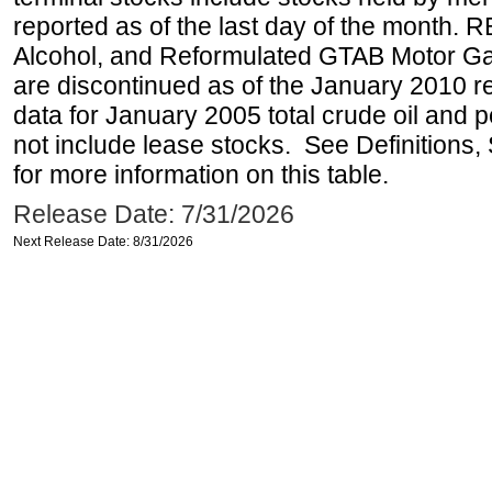
reported as of the last day of the month.
Alcohol, and Reformulated GTAB Motor G
are discontinued as of the January 2010 re
data for January 2005 total crude oil and 
not include lease stocks. See Definitions,
for more information on this table.
Release Date: 7/31/2026
Next Release Date: 8/31/2026