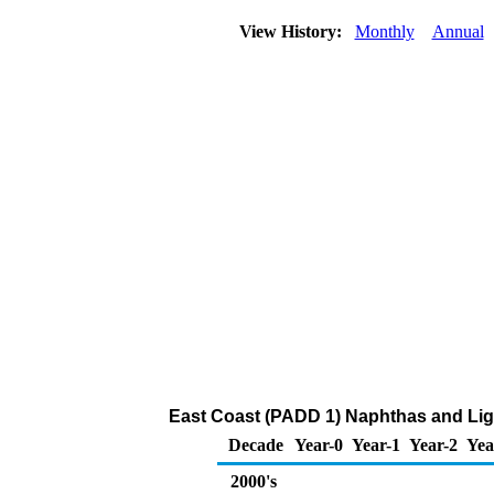
View History:
Monthly
Annual
East Coast (PADD 1) Naphthas and Ligh
Decade
Year-0
Year-1
Year-2
Yea
2000's