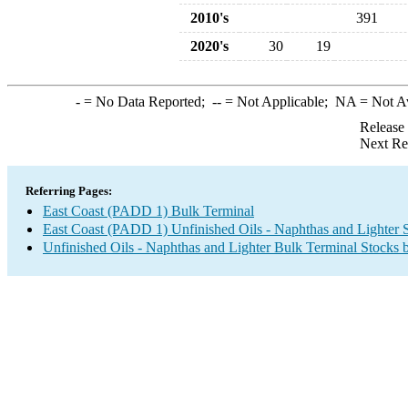
2010's
391
2020's
30
19
-
= No Data Reported;
--
= Not Applicable;
NA
= Not A
Release
Next Re
Referring Pages:
East Coast (PADD 1) Bulk Terminal
East Coast (PADD 1) Unfinished Oils - Naphthas and Lighter 
Unfinished Oils - Naphthas and Lighter Bulk Terminal Stocks 