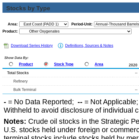
Stocks by Type
Area:
Period-Unit:
Product:
Download Series History
Definitions, Sources & Notes
Show Data By:
Product
Stock Type
Area
2020
Total Stocks
--
Refinery
Bulk Terminal
--
-
= No Data Reported;
--
= Not Applicable
Withheld to avoid disclosure of individual
Notes:
Crude oil stocks in the Strategic 
U.S. stocks held under foreign or commerc
terminal stocks include stocks held by me