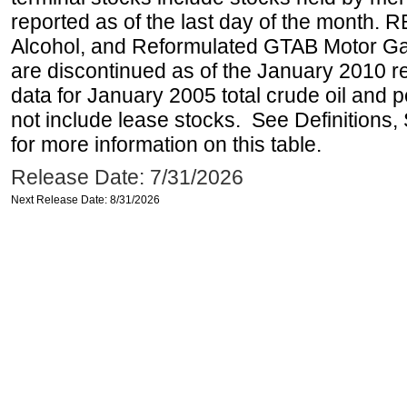
reported as of the last day of the month.
Alcohol, and Reformulated GTAB Motor G
are discontinued as of the January 2010 re
data for January 2005 total crude oil and 
not include lease stocks. See Definitions,
for more information on this table.
Release Date: 7/31/2026
Next Release Date: 8/31/2026