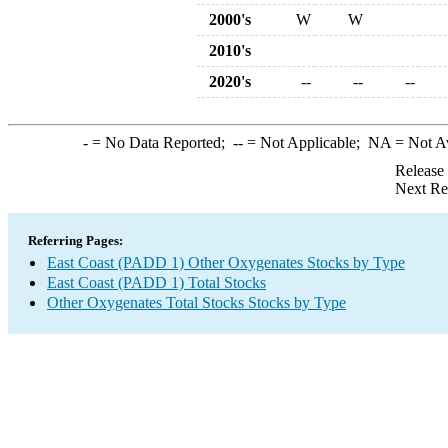
2000's
W
W
2010's
2020's
--
--
--
-
= No Data Reported;
--
= Not Applicable;
NA
= Not A
Release
Next Re
Referring Pages:
East Coast (PADD 1) Other Oxygenates Stocks by Type
East Coast (PADD 1) Total Stocks
Other Oxygenates Total Stocks Stocks by Type