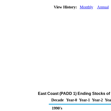
View History:
Monthly
Annual
East Coast (PADD 1) Ending Stocks of
Decade
Year-0
Year-1
Year-2
Yea
1990's