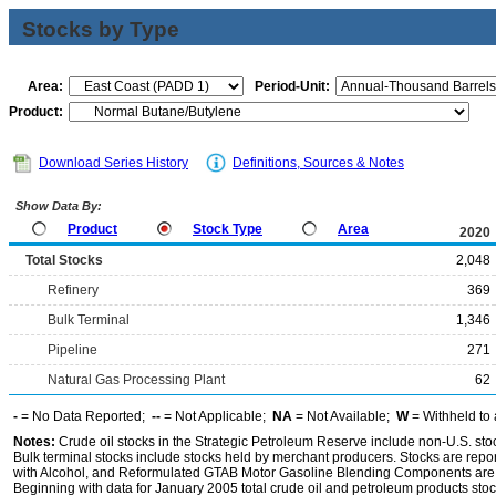
Stocks by Type
Area:
Period-Unit:
Product:
Download Series History
Definitions, Sources & Notes
Show Data By:
Product
Stock Type
Area
2020
Total Stocks
2,048
Refinery
369
Bulk Terminal
1,346
Pipeline
271
Natural Gas Processing Plant
62
-
= No Data Reported;
--
= Not Applicable;
NA
= Not Available;
W
= Withheld to 
Notes:
Crude oil stocks in the Strategic Petroleum Reserve include non-U.S. st
Bulk terminal stocks include stocks held by merchant producers. Stocks are repo
with Alcohol, and Reformulated GTAB Motor Gasoline Blending Components are d
Beginning with data for January 2005 total crude oil and petroleum products stoc