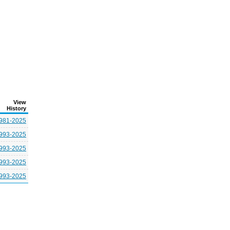
View
History
981-2025
993-2025
993-2025
993-2025
993-2025