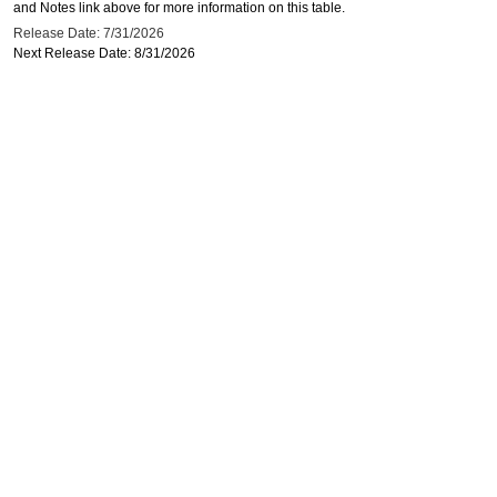
and Notes link above for more information on this table.
Release Date: 7/31/2026
Next Release Date: 8/31/2026