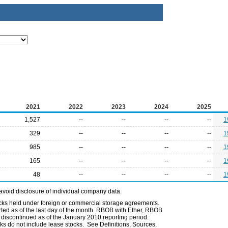
2021
2022
2023
2024
2025
1,527
--
--
--
--
1
329
--
--
--
--
1
985
--
--
--
--
1
165
--
--
--
--
1
48
--
--
--
--
1
avoid disclosure of individual company data.
ocks held under foreign or commercial storage agreements.
rted as of the last day of the month. RBOB with Ether, RBOB
iscontinued as of the January 2010 reporting period.
ks do not include lease stocks. See Definitions, Sources,