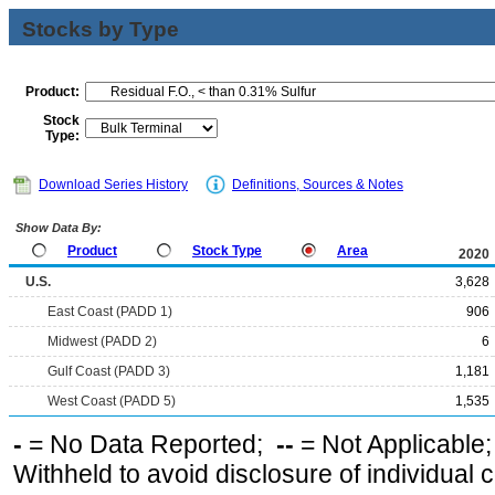
Stocks by Type
Product:
Stock
Type:
Download Series History
Definitions, Sources & Notes
Show Data By:
Product
Stock Type
Area
2020
U.S.
3,628
East Coast (PADD 1)
906
Midwest (PADD 2)
6
Gulf Coast (PADD 3)
1,181
West Coast (PADD 5)
1,535
-
= No Data Reported;
--
= Not Applicable
Withheld to avoid disclosure of individual