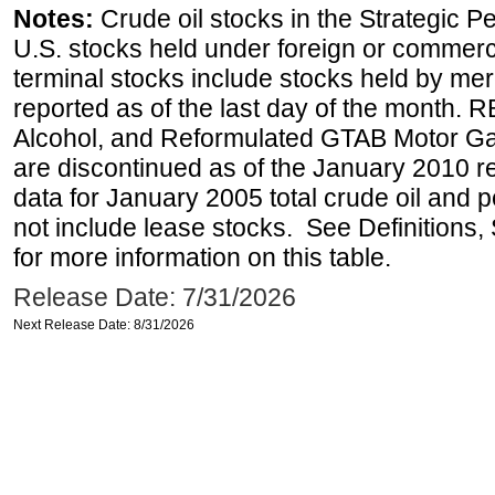
Notes:
Crude oil stocks in the Strategic 
U.S. stocks held under foreign or commerc
terminal stocks include stocks held by me
reported as of the last day of the month.
Alcohol, and Reformulated GTAB Motor G
are discontinued as of the January 2010 re
data for January 2005 total crude oil and 
not include lease stocks. See Definitions,
for more information on this table.
Release Date: 7/31/2026
Next Release Date: 8/31/2026