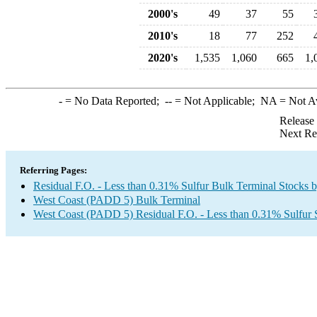
2000's
49
37
55
2010's
18
77
252
2020's
1,535
1,060
665
1,
-
= No Data Reported;
--
= Not Applicable;
NA
= Not A
Release
Next Re
Referring Pages:
Residual F.O. - Less than 0.31% Sulfur Bulk Terminal Stocks 
West Coast (PADD 5) Bulk Terminal
West Coast (PADD 5) Residual F.O. - Less than 0.31% Sulfur 