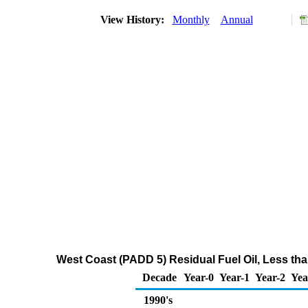
View History:
Monthly
Annual
West Coast (PADD 5) Residual Fuel Oil, Less tha
Decade
Year-0
Year-1
Year-2
Yea
1990's