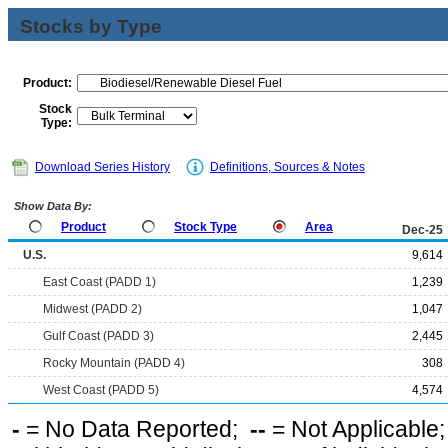
Stocks by Type
Product:
Stock
Type:
Download Series History
Definitions, Sources & Notes
Show Data By:
Product
Stock Type
Area
Dec-25
U.S.
9,614
East Coast (PADD 1)
1,239
Midwest (PADD 2)
1,047
Gulf Coast (PADD 3)
2,445
Rocky Mountain (PADD 4)
308
West Coast (PADD 5)
4,574
-
= No Data Reported;
--
= Not Applicable