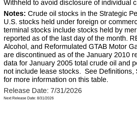
Withheld to avoid disclosure of individual
Notes:
Crude oil stocks in the Strategic 
U.S. stocks held under foreign or commerc
terminal stocks include stocks held by me
reported as of the last day of the month.
Alcohol, and Reformulated GTAB Motor G
are discontinued as of the January 2010 re
data for January 2005 total crude oil and 
not include lease stocks. See Definitions,
for more information on this table.
Release Date: 7/31/2026
Next Release Date: 8/31/2026