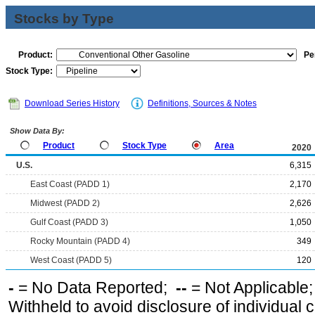
Stocks by Type
Product:
Pe
Stock Type:
Download Series History
Definitions, Sources & Notes
Show Data By:
Product
Stock Type
Area
2020
U.S.
6,315
East Coast (PADD 1)
2,170
Midwest (PADD 2)
2,626
Gulf Coast (PADD 3)
1,050
Rocky Mountain (PADD 4)
349
West Coast (PADD 5)
120
-
= No Data Reported;
--
= Not Applicable
Withheld to avoid disclosure of individual