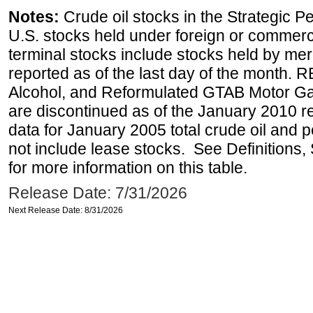
Notes:
Crude oil stocks in the Strategic 
U.S. stocks held under foreign or commerc
terminal stocks include stocks held by me
reported as of the last day of the month.
Alcohol, and Reformulated GTAB Motor G
are discontinued as of the January 2010 re
data for January 2005 total crude oil and 
not include lease stocks. See Definitions,
for more information on this table.
Release Date: 7/31/2026
Next Release Date: 8/31/2026