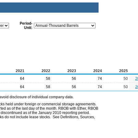
Period-
Unit:
2021
2022
2023
2024
2025
64
58
56
74
50
2
64
58
56
74
50
2
avoid disclosure of individual company data.
ocks held under foreign or commercial storage agreements.
rted as of the last day of the month. RBOB with Ether, RBOB
iscontinued as of the January 2010 reporting period.
ks do not include lease stocks. See Definitions, Sources,