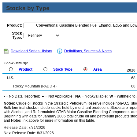
Stocks by Type
Product:
Stock
Type:
Download Series History
Definitions, Sources & Notes
Show Data By:
Product
Stock Type
Area
2020
U.S.
68
Rocky Mountain (PADD 4)
68
-
= No Data Reported;
--
= Not Applicable;
NA
= Not Available;
W
= Withheld to 
Notes:
Crude oil stocks in the Strategic Petroleum Reserve include non-U.S. st
Bulk terminal stocks include stocks held by merchant producers. Stocks are repo
with Alcohol, and Reformulated GTAB Motor Gasoline Blending Components are d
Beginning with data for January 2005 total crude oil and petroleum products stoc
and Notes link above for more information on this table.
Release Date: 7/31/2026
Next Release Date: 8/31/2026