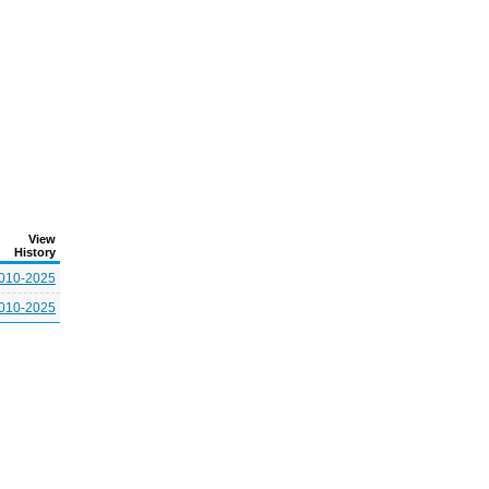
View
History
010-2025
010-2025