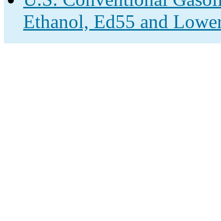
Ethanol, Ed55 and Lower