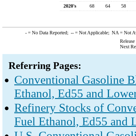
2020's
68
64
58
-
= No Data Reported;
--
= Not Applicable;
NA
= Not A
Release
Next Re
Referring Pages:
Conventional Gasoline B
Ethanol, Ed55 and Lower
Refinery Stocks of Conv
Fuel Ethanol, Ed55 and 
U.S. Conventional Gasol