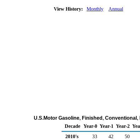
View History:
Monthly
Annual
U.S.Motor Gasoline, Finished, Conventional,
Decade
Year-0
Year-1
Year-2
Yea
2010's
33
42
50