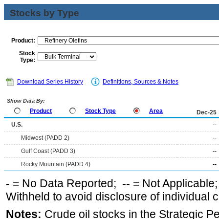
Stocks by Type
Product:
Stock
Type:
Download Series History
Definitions, Sources & Notes
Show Data By:
Product
Stock Type
Area
Dec-25
U.S.
--
Midwest (PADD 2)
--
Gulf Coast (PADD 3)
--
Rocky Mountain (PADD 4)
--
-
= No Data Reported;
--
= Not Applicable
Withheld to avoid disclosure of individual
Notes:
Crude oil stocks in the Strategic 