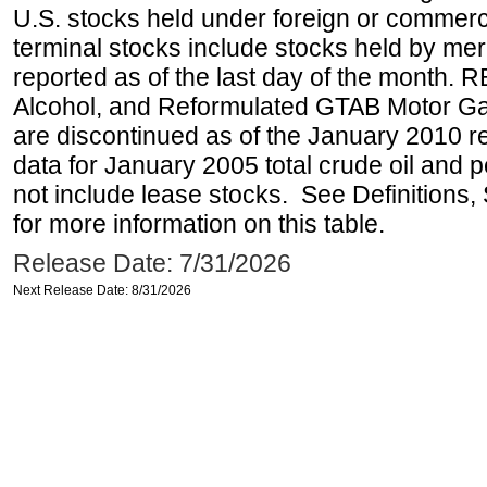
U.S. stocks held under foreign or commerc
terminal stocks include stocks held by me
reported as of the last day of the month.
Alcohol, and Reformulated GTAB Motor G
are discontinued as of the January 2010 re
data for January 2005 total crude oil and 
not include lease stocks. See Definitions,
for more information on this table.
Release Date: 7/31/2026
Next Release Date: 8/31/2026