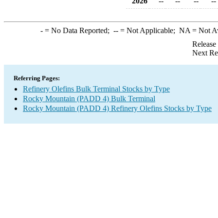
2026
--
--
--
--
-
= No Data Reported;
--
= Not Applicable;
NA
= Not A
Release
Next Re
Referring Pages:
Refinery Olefins Bulk Terminal Stocks by Type
Rocky Mountain (PADD 4) Bulk Terminal
Rocky Mountain (PADD 4) Refinery Olefins Stocks by Type