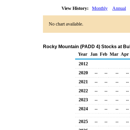
View History:
Monthly
Annual
No chart available.
Rocky Mountain (PADD 4) Stocks at Bulk
Year
Jan
Feb
Mar
Apr
2012
2020
--
--
--
--
2021
--
--
--
--
2022
--
--
--
--
2023
--
--
--
--
2024
--
--
--
--
2025
--
--
--
--