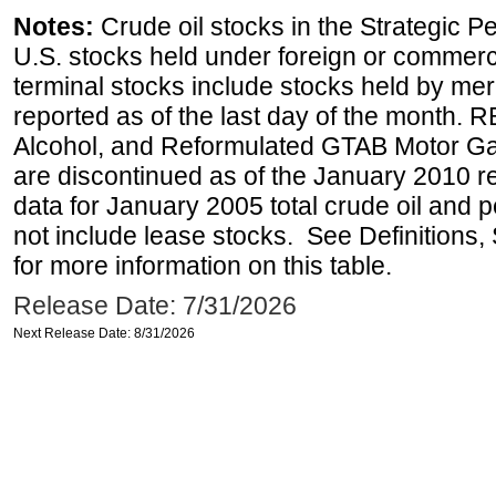
Notes:
Crude oil stocks in the Strategic 
U.S. stocks held under foreign or commerc
terminal stocks include stocks held by me
reported as of the last day of the month.
Alcohol, and Reformulated GTAB Motor G
are discontinued as of the January 2010 re
data for January 2005 total crude oil and 
not include lease stocks. See Definitions,
for more information on this table.
Release Date: 7/31/2026
Next Release Date: 8/31/2026