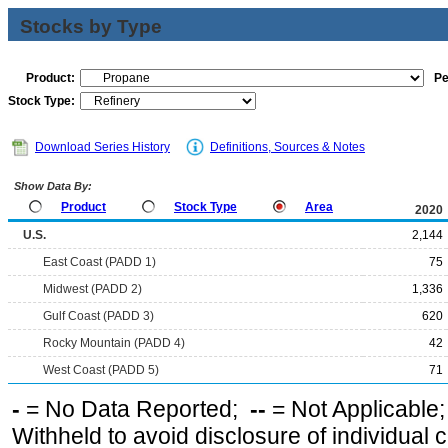
Stocks by Type
Product:
Pe
Stock Type:
Download Series History
Definitions, Sources & Notes
Show Data By:
Product
Stock Type
Area
2020
U.S.
2,144
East Coast (PADD 1)
75
Midwest (PADD 2)
1,336
Gulf Coast (PADD 3)
620
Rocky Mountain (PADD 4)
42
West Coast (PADD 5)
71
-
= No Data Reported;
--
= Not Applicable
Withheld to avoid disclosure of individual