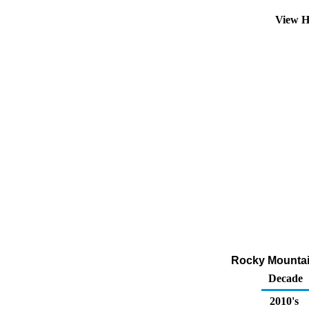
View H
Rocky Mountai
Decade
2010's