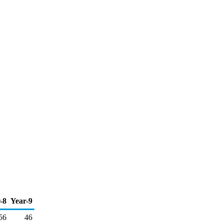
-8
Year-9
56
46