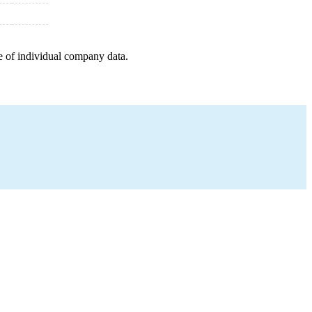
e of individual company data.