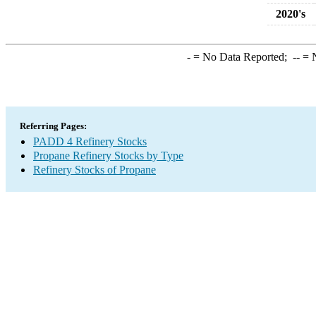
2020's
-
= No Data Reported;
--
= N
Referring Pages:
PADD 4 Refinery Stocks
Propane Refinery Stocks by Type
Refinery Stocks of Propane