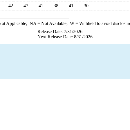
42
47
41
38
41
30
ot Applicable;
NA
= Not Available;
W
= Withheld to avoid disclosur
Release Date: 7/31/2026
Next Release Date: 8/31/2026