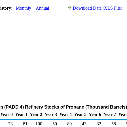
istory:
Monthly
Annual
Download Data (XLS File)
n (PADD 4) Refinery Stocks of Propane (Thousand Barrels)
Year-0
Year-1
Year-2
Year-3
Year-4
Year-5
Year-6
Year-7
Year
73
81
100
50
80
43
32
58