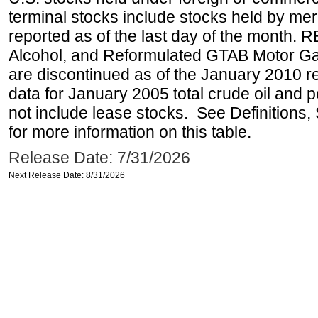
terminal stocks include stocks held by me
reported as of the last day of the month.
Alcohol, and Reformulated GTAB Motor G
are discontinued as of the January 2010 re
data for January 2005 total crude oil and 
not include lease stocks. See Definitions,
for more information on this table.
Release Date: 7/31/2026
Next Release Date: 8/31/2026