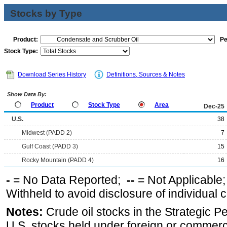
Stocks by Type
Product:
Pe
Stock Type:
Download Series History
Definitions, Sources & Notes
Show Data By:
Product
Stock Type
Area
Dec-25
U.S.
38
Midwest (PADD 2)
7
Gulf Coast (PADD 3)
15
Rocky Mountain (PADD 4)
16
-
= No Data Reported;
--
= Not Applicable
Withheld to avoid disclosure of individual
Notes:
Crude oil stocks in the Strategic 
U.S. stocks held under foreign or commerc