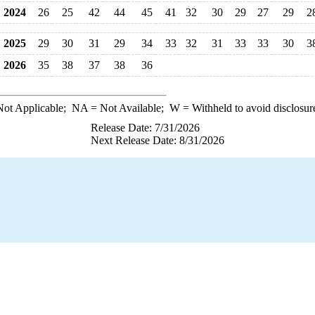
2024
26
25
42
44
45
41
32
30
29
27
29
2
2025
29
30
31
29
34
33
32
31
33
33
30
3
2026
35
38
37
38
36
ot Applicable;
NA
= Not Available;
W
= Withheld to avoid disclosur
Release Date: 7/31/2026
Next Release Date: 8/31/2026