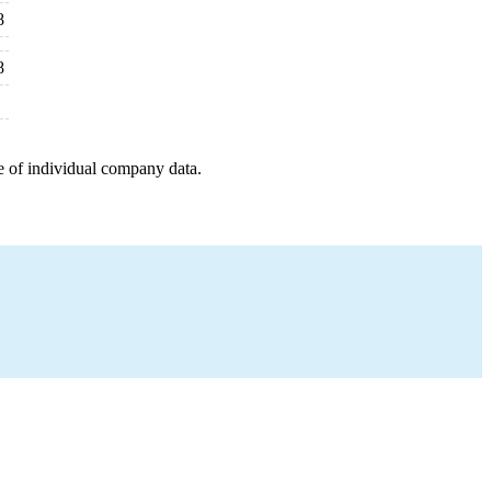
8
8
e of individual company data.