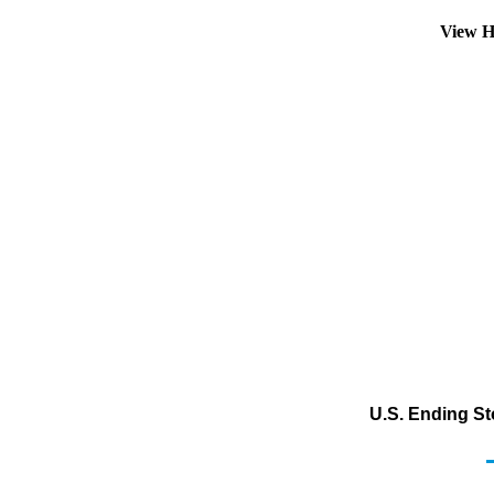
View H
U.S. Ending St