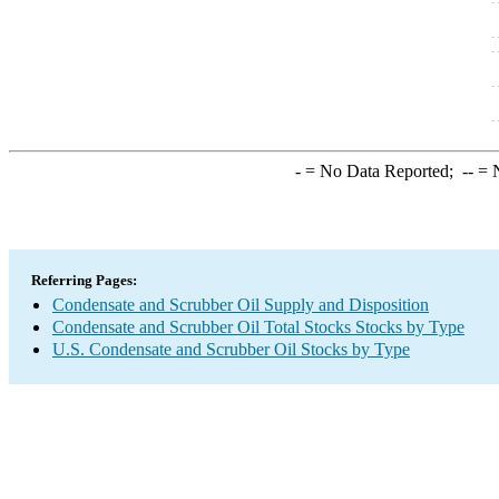
-
= No Data Reported;
--
= N
Referring Pages:
Condensate and Scrubber Oil Supply and Disposition
Condensate and Scrubber Oil Total Stocks Stocks by Type
U.S. Condensate and Scrubber Oil Stocks by Type