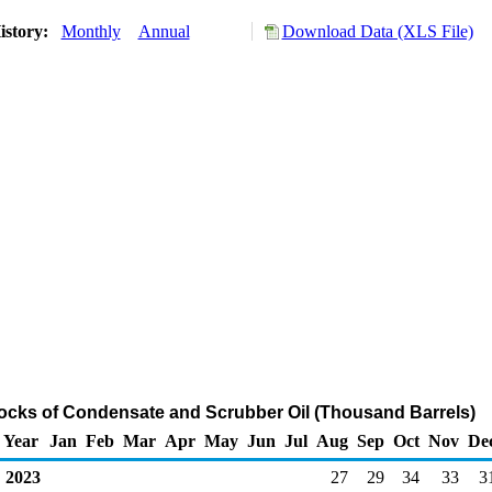
istory:
Monthly
Annual
Download Data (XLS File)
ocks of Condensate and Scrubber Oil (Thousand Barrels)
Year
Jan
Feb
Mar
Apr
May
Jun
Jul
Aug
Sep
Oct
Nov
De
2023
27
29
34
33
3