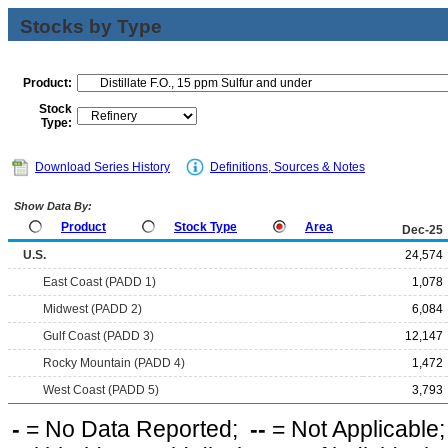
Stocks by Type
Product:
Stock
Type:
Download Series History
Definitions, Sources & Notes
Show Data By:
Product
Stock Type
Area
Dec-25
U.S.
24,574
East Coast (PADD 1)
1,078
Midwest (PADD 2)
6,084
Gulf Coast (PADD 3)
12,147
Rocky Mountain (PADD 4)
1,472
West Coast (PADD 5)
3,793
-
= No Data Reported;
--
= Not Applicable