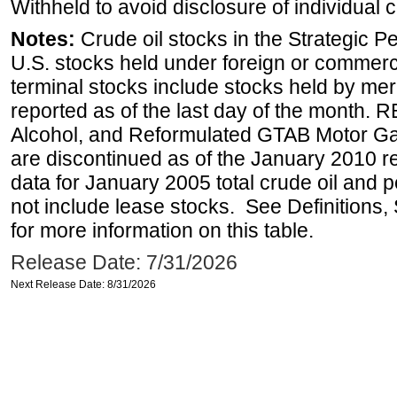
Withheld to avoid disclosure of individual
Notes:
Crude oil stocks in the Strategic 
U.S. stocks held under foreign or commerc
terminal stocks include stocks held by me
reported as of the last day of the month.
Alcohol, and Reformulated GTAB Motor G
are discontinued as of the January 2010 re
data for January 2005 total crude oil and 
not include lease stocks. See Definitions,
for more information on this table.
Release Date: 7/31/2026
Next Release Date: 8/31/2026