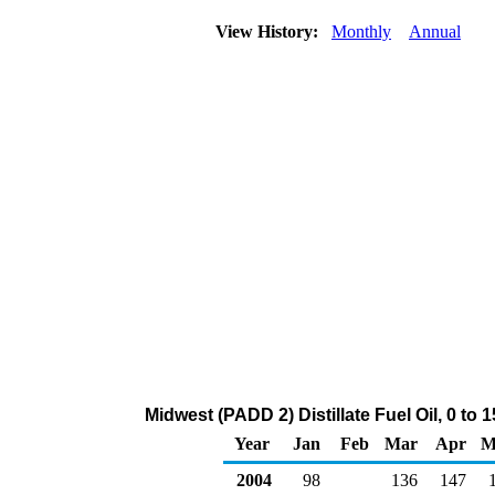
View History:
Monthly
Annual
Midwest (PADD 2) Distillate Fuel Oil, 0 to
Year
Jan
Feb
Mar
Apr
M
2004
98
136
147