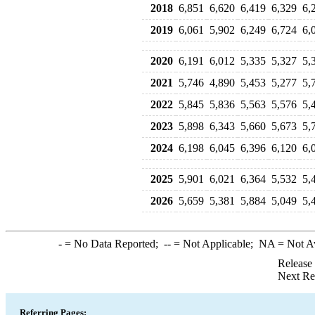
2018
6,851
6,620
6,419
6,329
6,
2019
6,061
5,902
6,249
6,724
6,
2020
6,191
6,012
5,335
5,327
5,
2021
5,746
4,890
5,453
5,277
5,
2022
5,845
5,836
5,563
5,576
5,
2023
5,898
6,343
5,660
5,673
5,
2024
6,198
6,045
6,396
6,120
6,
2025
5,901
6,021
6,364
5,532
5,
2026
5,659
5,381
5,884
5,049
5,
-
= No Data Reported;
--
= Not Applicable;
NA
= Not A
Release
Next Re
Referring Pages: