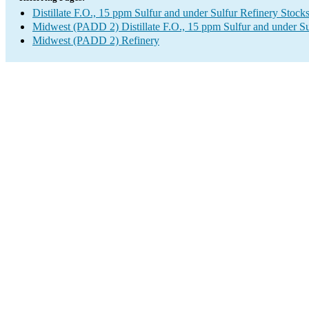
Distillate F.O., 15 ppm Sulfur and under Sulfur Refinery Stock
Midwest (PADD 2) Distillate F.O., 15 ppm Sulfur and under S
Midwest (PADD 2) Refinery