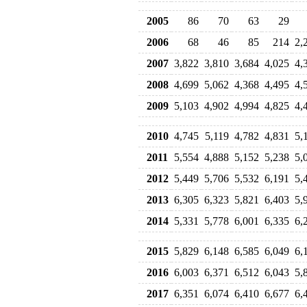
2005
86
70
63
29
2006
68
46
85
214
2,
2007
3,822
3,810
3,684
4,025
4,
2008
4,699
5,062
4,368
4,495
4,
2009
5,103
4,902
4,994
4,825
4,
2010
4,745
5,119
4,782
4,831
5,
2011
5,554
4,888
5,152
5,238
5,
2012
5,449
5,706
5,532
6,191
5,
2013
6,305
6,323
5,821
6,403
5,
2014
5,331
5,778
6,001
6,335
6,
2015
5,829
6,148
6,585
6,049
6,
2016
6,003
6,371
6,512
6,043
5,
2017
6,351
6,074
6,410
6,677
6,