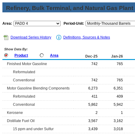
Refinery, Bulk Terminal, and Natural Gas Plant
Area:
Period-Unit:
Download Series History
Definitions, Sources & Notes
Show Data By:
Product
Area
Dec-25
Jan-26
Finished Motor Gasoline
742
765
Reformulated
Conventional
742
765
Motor Gasoline Blending Components
6,273
6,351
Reformulated
411
409
Conventional
5,862
5,942
Kerosene
2
1
Distillate Fuel Oil
3,567
3,162
15 ppm and under Sulfur
3,439
3,018