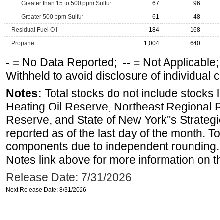
Greater than 15 to 500 ppm Sulfur
67
96
Greater 500 ppm Sulfur
61
48
Residual Fuel Oil
184
168
Propane
1,004
640
-
= No Data Reported;
--
= Not Applicable
Withheld to avoid disclosure of individual
Notes:
Total stocks do not include stocks 
Heating Oil Reserve, Northeast Regional 
Reserve, and State of New York''s Strateg
reported as of the last day of the month. T
components due to independent rounding. 
Notes link above for more information on th
Release Date: 7/31/2026
Next Release Date: 8/31/2026