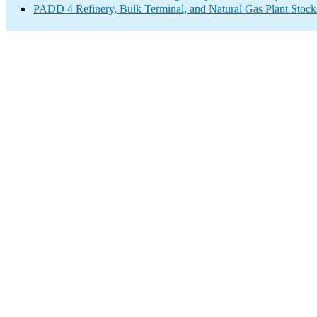
PADD 4 Refinery, Bulk Terminal, and Natural Gas Plant Stocks