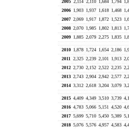
2005
2,114
2,110
1,684
1,794
1,
2006
1,903
1,937
1,618
1,468
1,
2007
2,069
1,917
1,872
1,523
1,
2008
2,070
1,985
1,802
1,813
1,
2009
1,885
2,079
2,275
1,835
1,
2010
1,878
1,724
1,654
2,186
1,
2011
2,325
2,239
2,101
1,913
2,
2012
2,730
2,152
2,522
2,235
2,
2013
2,743
2,904
2,942
2,577
2,
2014
3,312
2,618
3,204
3,079
3,
2015
4,409
4,349
3,510
3,739
4,
2016
4,783
5,066
5,151
4,520
4,
2017
5,699
5,710
5,450
5,389
5,
2018
5,076
5,576
4,957
4,583
4,