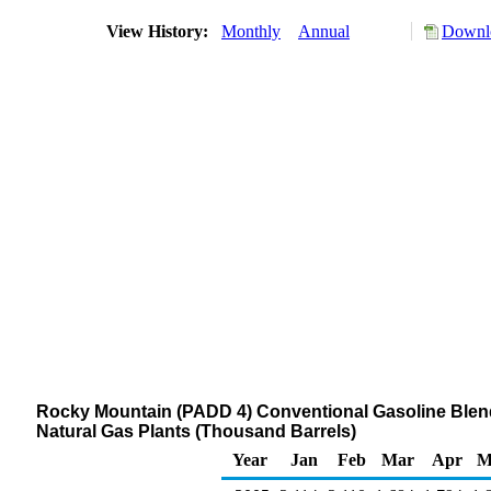
View History:
Monthly
Annual
Downlo
Rocky Mountain (PADD 4) Conventional Gasoline Blend
Natural Gas Plants (Thousand Barrels)
Year
Jan
Feb
Mar
Apr
M