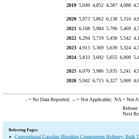
2019
5,049
4,852
4,587
4,088
4,
2020
5,973
5,862
6,138
5,316
4,
2021
6,168
5,984
5,796
5,469
4,
2022
6,294
5,719
5,458
5,542
4,
2023
4,913
5,369
5,639
5,324
4,
2024
5,833
5,692
5,655
6,000
5,
2025
6,070
5,986
5,935
5,241
4,
2026
5,942
6,715
6,327
5,069
4,
-
= No Data Reported;
--
= Not Applicable;
NA
= Not A
Release
Next Re
Referring Pages:
Conventional Gasoline Blending Components Refinery, Bulk Te