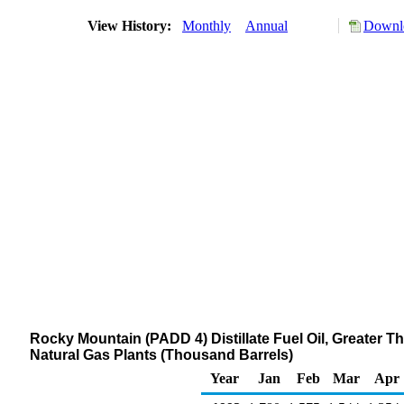
View History:
Monthly
Annual
Downlo
Rocky Mountain (PADD 4) Distillate Fuel Oil, Greater T
Natural Gas Plants (Thousand Barrels)
Year
Jan
Feb
Mar
Apr