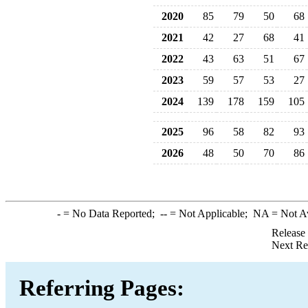
2020
85
79
50
68
2021
42
27
68
41
2022
43
63
51
67
2023
59
57
53
27
2024
139
178
159
105
2025
96
58
82
93
2026
48
50
70
86
-
= No Data Reported;
--
= Not Applicable;
NA
= Not A
Release
Next Re
Referring Pages: