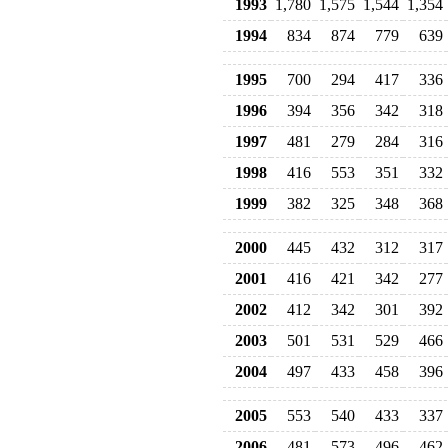
1993
1,780
1,575
1,544
1,354
1994
834
874
779
639
1995
700
294
417
336
1996
394
356
342
318
1997
481
279
284
316
1998
416
553
351
332
1999
382
325
348
368
2000
445
432
312
317
2001
416
421
342
277
2002
412
342
301
392
2003
501
531
529
466
2004
497
433
458
396
2005
553
540
433
337
2006
481
573
496
462