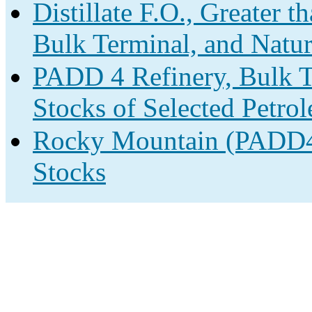
Distillate F.O., Greater 
Bulk Terminal, and Natur
PADD 4 Refinery, Bulk T
Stocks of Selected Petro
Rocky Mountain (PADD4)
Stocks