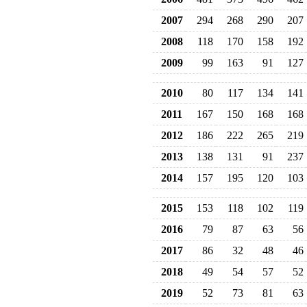
2007
294
268
290
207
2008
118
170
158
192
2009
99
163
91
127
2010
80
117
134
141
2011
167
150
168
168
2012
186
222
265
219
2013
138
131
91
237
2014
157
195
120
103
2015
153
118
102
119
2016
79
87
63
56
2017
86
32
48
46
2018
49
54
57
52
2019
52
73
81
63