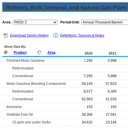
Refinery, Bulk Terminal, and Natural Gas Plant
Area:
Period-Unit:
Download Series History
Definitions, Sources & Notes
Show Data By:
Product
Area
2020
2021
Finished Motor Gasoline
7,295
5,998
Reformulated
Conventional
7,295
5,998
Motor Gasoline Blending Components
59,140
57,833
Reformulated
6,577
6,300
Conventional
52,563
51,533
Kerosene
153
193
Distillate Fuel Oil
39,306
27,581
15 ppm and under Sulfur
34,632
23,144