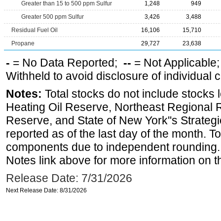
Greater than 15 to 500 ppm Sulfur
1,248
949
Greater 500 ppm Sulfur
3,426
3,488
Residual Fuel Oil
16,106
15,710
Propane
29,727
23,638
-
= No Data Reported;
--
= Not Applicable
Withheld to avoid disclosure of individual
Notes:
Total stocks do not include stocks 
Heating Oil Reserve, Northeast Regional 
Reserve, and State of New York''s Strateg
reported as of the last day of the month. T
components due to independent rounding. 
Notes link above for more information on th
Release Date: 7/31/2026
Next Release Date: 8/31/2026