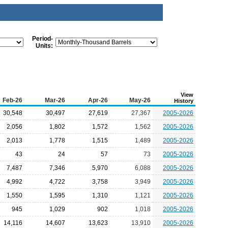
Period-
Units:
View
Feb-26
Mar-26
Apr-26
May-26
History
30,548
30,497
27,619
27,367
2005-2026
2,056
1,802
1,572
1,562
2005-2026
2,013
1,778
1,515
1,489
2005-2026
43
24
57
73
2005-2026
7,487
7,346
5,970
6,088
2005-2026
4,992
4,722
3,758
3,949
2005-2026
1,550
1,595
1,310
1,121
2005-2026
945
1,029
902
1,018
2005-2026
14,116
14,607
13,623
13,910
2005-2026