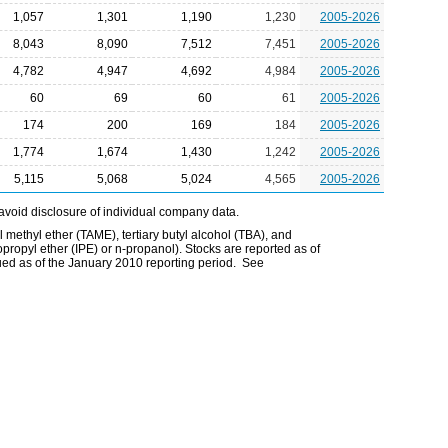
1,057
1,301
1,190
1,230
2005-2026
8,043
8,090
7,512
7,451
2005-2026
4,782
4,947
4,692
4,984
2005-2026
60
69
60
61
2005-2026
174
200
169
184
2005-2026
1,774
1,674
1,430
1,242
2005-2026
5,115
5,068
5,024
4,565
2005-2026
avoid disclosure of individual company data.
l methyl ether (TAME), tertiary butyl alcohol (TBA), and
opropyl ether (IPE) or n-propanol). Stocks are reported as of
ued as of the January 2010 reporting period. See