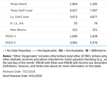
Texas Inland
1,864
1,292
Texas Gulf Coast
8,027
7,507
La. Gulf Coast
5,073
4,877
N. La., Ark
55
78
New Mexico
222
221
PADD 4
1,690
1,628
PADD 5
4,992
5,376
-
= No Data Reported;
--
= Not Applicable;
NA
= Not Available;
W
= Withheld to 
Notes:
"Other Oxygenates" includes ethyl tertiary butyl ether (ETBE), tertiary amy
other aliphatic alcohols and ethers intended for motor gasoline blending (e.g., is
the last day of the month. RBOB with Ether and RBOB with Alcohol are discontin
Definitions, Sources, and Notes link above for more information on this table.
Release Date: 7/31/2026
Next Release Date: 8/31/2026