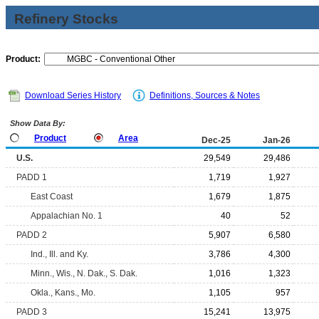
Refinery Stocks
Product:
Download Series History
Definitions, Sources & Notes
Show Data By:
Product
Area
Dec-25
Jan-26
U.S.
29,549
29,486
PADD 1
1,719
1,927
East Coast
1,679
1,875
Appalachian No. 1
40
52
PADD 2
5,907
6,580
Ind., Ill. and Ky.
3,786
4,300
Minn., Wis., N. Dak., S. Dak.
1,016
1,323
Okla., Kans., Mo.
1,105
957
PADD 3
15,241
13,975