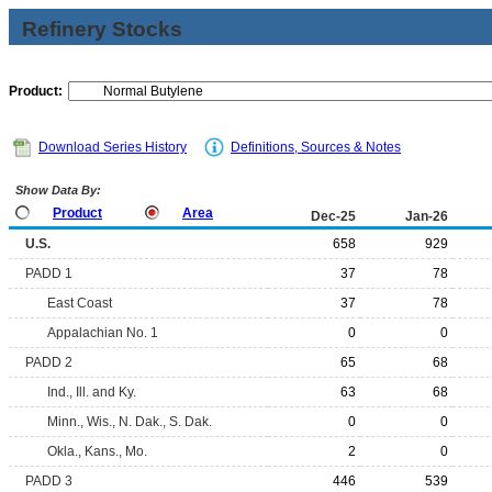
Refinery Stocks
Product:
Download Series History
Definitions, Sources & Notes
Show Data By:
Product
Area
Dec-25
Jan-26
U.S.
658
929
PADD 1
37
78
East Coast
37
78
Appalachian No. 1
0
0
PADD 2
65
68
Ind., Ill. and Ky.
63
68
Minn., Wis., N. Dak., S. Dak.
0
0
Okla., Kans., Mo.
2
0
PADD 3
446
539