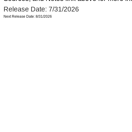
Release Date: 7/31/2026
Next Release Date: 8/31/2026