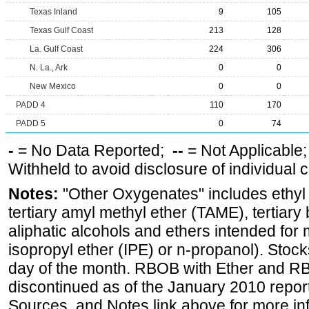
Texas Inland
9
105
Texas Gulf Coast
213
128
La. Gulf Coast
224
306
N. La., Ark
0
0
New Mexico
0
0
PADD 4
110
170
PADD 5
0
74
-
= No Data Reported;
--
= Not Applicable
Withheld to avoid disclosure of individual
Notes:
"Other Oxygenates" includes ethyl t
tertiary amyl methyl ether (TAME), tertiary
aliphatic alcohols and ethers intended for 
isopropyl ether (IPE) or n-propanol). Stock
day of the month. RBOB with Ether and RB
discontinued as of the January 2010 report
Sources, and Notes link above for more inf