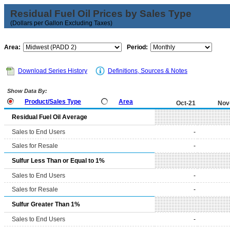
Residual Fuel Oil Prices by Sales Type
(Dollars per Gallon Excluding Taxes)
Area:
Period:
Download Series History
Definitions, Sources & Notes
Show Data By:
Product/Sales Type
Area
Oct-21
Nov
Residual Fuel Oil Average
Sales to End Users
-
Sales for Resale
-
Sulfur Less Than or Equal to 1%
Sales to End Users
-
Sales for Resale
-
Sulfur Greater Than 1%
Sales to End Users
-