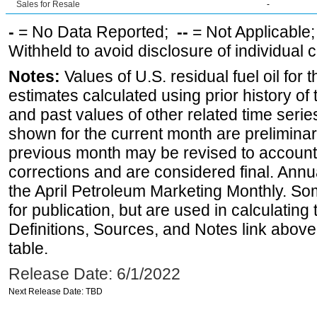
Sales for Resale
-
-
= No Data Reported;
--
= Not Applicable
Withheld to avoid disclosure of individual
Notes:
Values of U.S. residual fuel oil for t
estimates calculated using prior history of
and past values of other related time series
shown for the current month are preliminar
previous month may be revised to account
corrections and are considered final. Annua
the April Petroleum Marketing Monthly. Som
for publication, but are used in calculatin
Definitions, Sources, and Notes link above
table.
Release Date: 6/1/2022
Next Release Date: TBD