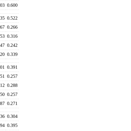
603
0.600
535
0.522
267
0.266
353
0.316
247
0.242
320
0.339
401
0.391
251
0.257
312
0.288
250
0.257
287
0.271
336
0.304
394
0.395