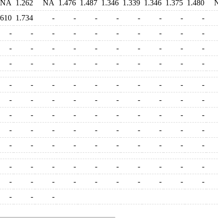
NA
1.262
NA
1.476
1.487
1.346
1.339
1.346
1.375
1.480
.610
1.734
-
-
-
-
-
-
-
-
-
-
-
-
-
-
-
-
-
-
-
-
-
-
-
-
-
-
-
-
-
-
-
-
-
-
-
-
-
-
-
-
-
-
-
-
-
-
-
-
-
-
-
-
-
-
-
-
-
-
-
-
-
-
-
-
-
-
-
-
-
-
-
-
-
-
-
-
-
-
-
-
-
-
-
-
-
-
-
-
-
-
-
-
-
-
-
-
-
-
-
-
-
-
-
-
-
-
-
-
-
-
-