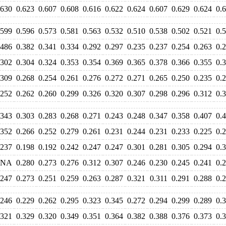
.630
0.623
0.607
0.608
0.616
0.622
0.624
0.607
0.629
0.624
0.
.599
0.596
0.573
0.581
0.563
0.532
0.510
0.538
0.502
0.521
0.
.486
0.382
0.341
0.334
0.292
0.297
0.235
0.237
0.254
0.263
0.
.302
0.304
0.324
0.353
0.354
0.369
0.365
0.378
0.366
0.355
0.
.309
0.268
0.254
0.261
0.276
0.272
0.271
0.265
0.250
0.235
0.
.252
0.262
0.260
0.299
0.326
0.320
0.307
0.298
0.296
0.312
0.
.343
0.303
0.283
0.268
0.271
0.243
0.248
0.347
0.358
0.407
0.
.352
0.266
0.252
0.279
0.261
0.231
0.244
0.231
0.233
0.225
0.
.237
0.198
0.192
0.242
0.247
0.247
0.301
0.281
0.305
0.294
0.
NA
0.280
0.273
0.276
0.312
0.307
0.246
0.230
0.245
0.241
0.
.247
0.273
0.251
0.259
0.263
0.287
0.321
0.311
0.291
0.288
0.
.246
0.229
0.262
0.295
0.323
0.345
0.272
0.294
0.299
0.289
0.
.321
0.329
0.320
0.349
0.351
0.364
0.382
0.388
0.376
0.373
0.