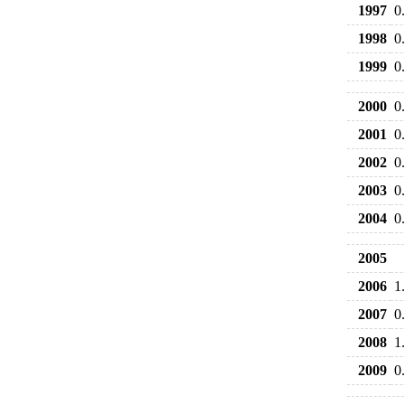
1997
0
1998
0
1999
0
2000
0
2001
0
2002
0
2003
0
2004
0
2005
2006
1
2007
0
2008
1
2009
0