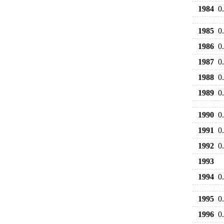
1984
0
1985
0
1986
0
1987
0
1988
0
1989
0
1990
0
1991
0
1992
0
1993
1994
0
1995
0
1996
0