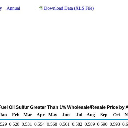
y
Annual
Download Data (XLS File)
el Oil Sulfur Greater Than 1% Wholesale/Resale Price by All
Jan
Feb
Mar
Apr
May
Jun
Jul
Aug
Sep
Oct
N
.529
0.528
0.531
0.554
0.568
0.561
0.582
0.589
0.590
0.593
0.