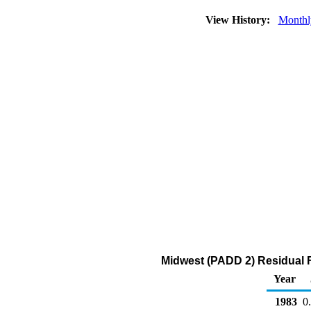
View History:
Monthl
Midwest (PADD 2) Residual Fu
Year
1983
0