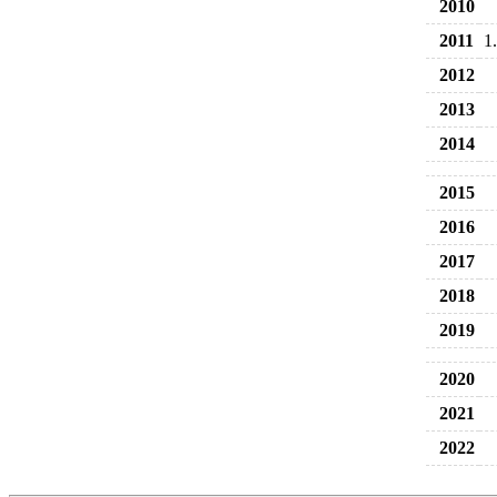
2010
2011
1
2012
2013
2014
2015
2016
2017
2018
2019
2020
2021
2022