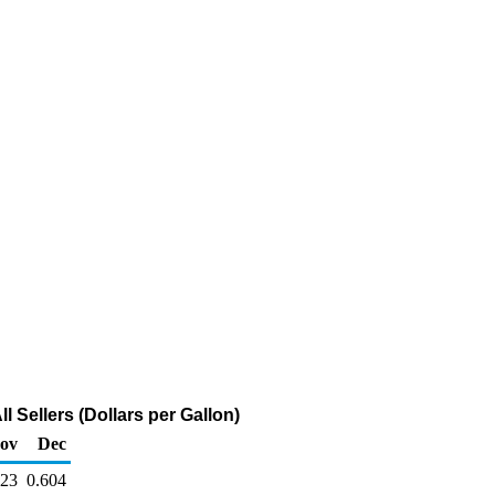
 Sellers (Dollars per Gallon)
ov
Dec
623
0.604