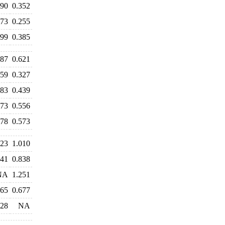
390
0.352
273
0.255
399
0.385
587
0.621
359
0.327
483
0.439
573
0.556
678
0.573
023
1.010
841
0.838
NA
1.251
965
0.677
428
NA