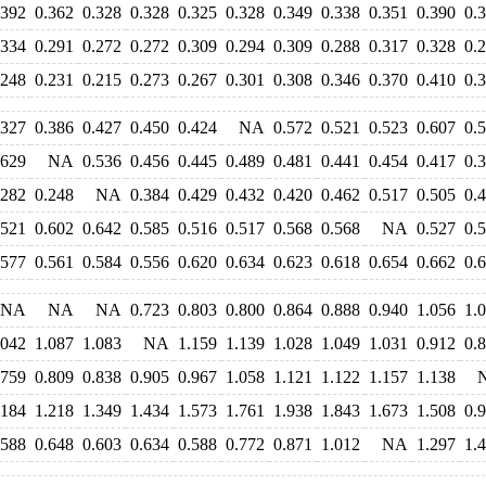
.392
0.362
0.328
0.328
0.325
0.328
0.349
0.338
0.351
0.390
0.
.334
0.291
0.272
0.272
0.309
0.294
0.309
0.288
0.317
0.328
0.
.248
0.231
0.215
0.273
0.267
0.301
0.308
0.346
0.370
0.410
0.
.327
0.386
0.427
0.450
0.424
NA
0.572
0.521
0.523
0.607
0.
.629
NA
0.536
0.456
0.445
0.489
0.481
0.441
0.454
0.417
0.
.282
0.248
NA
0.384
0.429
0.432
0.420
0.462
0.517
0.505
0.
.521
0.602
0.642
0.585
0.516
0.517
0.568
0.568
NA
0.527
0.
.577
0.561
0.584
0.556
0.620
0.634
0.623
0.618
0.654
0.662
0.
NA
NA
NA
0.723
0.803
0.800
0.864
0.888
0.940
1.056
1.
.042
1.087
1.083
NA
1.159
1.139
1.028
1.049
1.031
0.912
0.
.759
0.809
0.838
0.905
0.967
1.058
1.121
1.122
1.157
1.138
.184
1.218
1.349
1.434
1.573
1.761
1.938
1.843
1.673
1.508
0.
.588
0.648
0.603
0.634
0.588
0.772
0.871
1.012
NA
1.297
1.