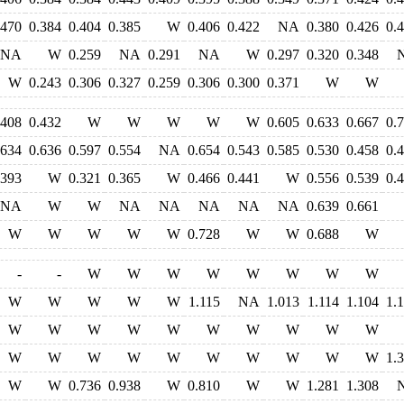
.470
0.384
0.404
0.385
W
0.406
0.422
NA
0.380
0.426
0.
NA
W
0.259
NA
0.291
NA
W
0.297
0.320
0.348
W
0.243
0.306
0.327
0.259
0.306
0.300
0.371
W
W
.408
0.432
W
W
W
W
W
0.605
0.633
0.667
0.
.634
0.636
0.597
0.554
NA
0.654
0.543
0.585
0.530
0.458
0.
.393
W
0.321
0.365
W
0.466
0.441
W
0.556
0.539
0.
NA
W
W
NA
NA
NA
NA
NA
0.639
0.661
W
W
W
W
W
0.728
W
W
0.688
W
-
-
W
W
W
W
W
W
W
W
W
W
W
W
W
1.115
NA
1.013
1.114
1.104
1.
W
W
W
W
W
W
W
W
W
W
W
W
W
W
W
W
W
W
W
W
1.
W
W
0.736
0.938
W
0.810
W
W
1.281
1.308