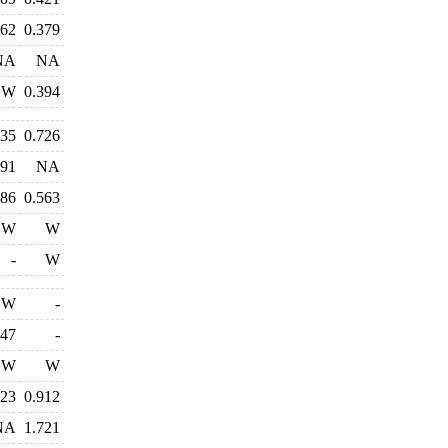
462
0.379
NA
NA
W
0.394
735
0.726
491
NA
486
0.563
W
W
-
W
W
-
147
-
W
W
323
0.912
NA
1.721