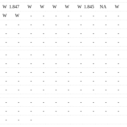
W
1.847
W
W
W
W
W
1.845
NA
W
W
W
-
-
-
-
-
-
-
-
-
-
-
-
-
-
-
-
-
-
-
-
-
-
-
-
-
-
-
-
-
-
-
-
-
-
-
-
-
-
-
-
-
-
-
-
-
-
-
-
-
-
-
-
-
-
-
-
-
-
-
-
-
-
-
-
-
-
-
-
-
-
-
-
-
-
-
-
-
-
-
-
-
-
-
-
-
-
-
-
-
-
-
-
-
-
-
-
-
-
-
-
-
-
-
-
-
-
-
-
-
-
-