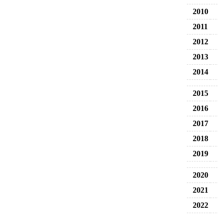
2010
2011
2012
2013
2014
2015
2016
2017
2018
2019
2020
2021
2022