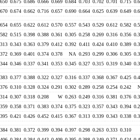
.650
0.675
0.686
0.666
0.669
0.684
0.703
0.702
0.701
0.715
0.
.670
0.674
0.662
0.716
0.657
0.690
0.664
0.625
0.639
0.649
0.
.654
0.655
0.622
0.612
0.570
0.557
0.543
0.529
0.612
0.582
0.
.582
0.515
0.398
0.388
0.361
0.305
0.258
0.269
0.316
0.356
0.
.313
0.343
0.363
0.379
0.412
0.392
0.411
0.424
0.410
0.389
0.
.372
0.369
0.401
0.374
0.378
NA
0.293
0.299
0.306
0.305
0.
.344
0.346
0.337
0.341
0.353
0.345
0.327
0.315
0.319
0.340
0.
.383
0.377
0.388
0.322
0.327
0.316
0.337
0.368
0.367
0.425
0.
.376
0.310
0.328
0.324
0.291
0.302
0.289
0.258
0.254
0.242
.314
0.307
0.318
0.208
W
0.263
0.249
0.316
0.381
0.376
0.
.359
0.358
0.371
0.383
0.374
0.375
0.323
0.357
0.343
0.394
0.
.395
0.421
0.426
0.452
0.415
0.367
0.313
0.339
0.343
0.338
0.
.384
0.381
0.372
0.399
0.394
0.397
0.298
0.263
0.333
0.310
.406
0.384
0.384
0.443
0.409
0.395
0.388
0.349
0.371
0.424
0.