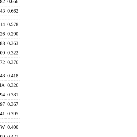
682
0.666
643
0.662
514
0.578
326
0.290
388
0.363
309
0.322
372
0.376
448
0.418
NA
0.326
394
0.381
297
0.367
341
0.395
W
0.400
409
0.421