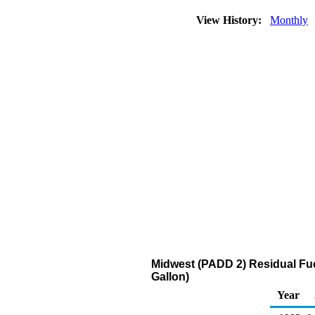
View History:
Monthly
Midwest (PADD 2) Residual Fuel
Gallon)
Year