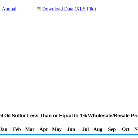
Annual
Download Data (XLS File)
 Oil Sulfur Less Than or Equal to 1% Wholesale/Resale Price
Jan
Feb
Mar
Apr
May
Jun
Jul
Aug
Sep
Oct
N