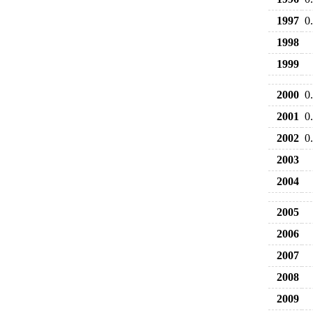
1997
0
1998
1999
2000
0
2001
0
2002
0
2003
2004
2005
2006
2007
2008
2009