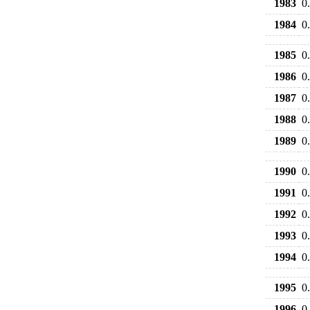
1983
0
1984
0
1985
0
1986
0
1987
0
1988
0
1989
0
1990
0
1991
0
1992
0
1993
0
1994
0
1995
0
1996
0