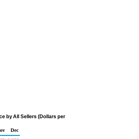
 by All Sellers (Dollars per
ov
Dec