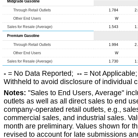
Midgrade Gasoline
Through Retail Outlets
1.784
2
Other End Users
W
Sales for Resale (Average)
1.543
1
Premium Gasoline
Through Retail Outlets
1.994
2
Other End Users
W
Sales for Resale (Average)
1.730
1
-
= No Data Reported;
--
= Not Applicable
Withheld to avoid disclosure of individual
Notes:
"Sales to End Users, Average" incl
outlets as well as all direct sales to end 
company-operated retail outlets, e.g., sale
commercial sales, and industrial sales. Va
month are preliminary. Values shown for 
revised to account for late submissions an