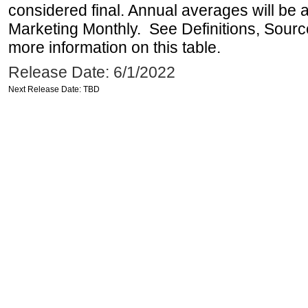
considered final. Annual averages will be a
Marketing Monthly. See Definitions, Sourc
more information on this table.
Release Date: 6/1/2022
Next Release Date: TBD