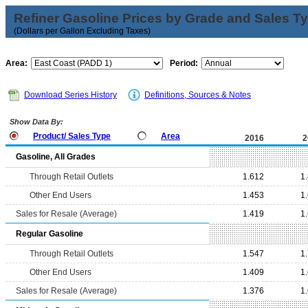
Refiner Gasoline Prices by Grade and Sales T
(Dollars per Gallon Excluding Taxes)
Area:
Period:
Download Series History
Definitions, Sources & Notes
Show Data By:
Product/ Sales Type
Area
2016
2
Gasoline, All Grades
Through Retail Outlets
1.612
1
Other End Users
1.453
1
Sales for Resale (Average)
1.419
1
Regular Gasoline
Through Retail Outlets
1.547
1
Other End Users
1.409
1
Sales for Resale (Average)
1.376
1