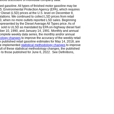
avoid disclosure of individual company data.
ted gasoline. All types of finished motor gasoline may be
.S. Environmental Protection Agency (EPA), which requires
Diesel (LSD) prices at the U.S. level on December 8,
lations. We continued to collect LSD prices from retail
010, when no more outlets reported LSD sales. Beginning
epresented by the Diesel Average All Types price. As of
l sold is ULSD as mandated by EPA on-highway diesel fuel
ember 10, 1990, and January 14, 1991. Monthly and annual
omplete weekly data series, the monthly and/or annual
odology changes
to improve the accuracy of the weekly retail
he published retail gasoline estimates for May 14, 2018, are
 we implemented
statistical methodology changes
to improve
ult of these statistical methodology changes, the published
e to those published for June 6, 2022. See Definitions,