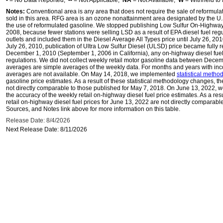
-
= No Data Reported;
--
= Not Applicable;
NA
= Not Available;
W
= Withheld to 
Notes:
Conventional area is any area that does not require the sale of reformula
sold in this area. RFG area is an ozone nonattainment area designated by the U
the use of reformulated gasoline. We stopped publishing Low Sulfur On-Highway 
2008, because fewer stations were selling LSD as a result of EPA diesel fuel regu
outlets and included them in the Diesel Average All Types price until July 26, 2
July 26, 2010, publication of Ultra Low Sulfur Diesel (ULSD) price became fully r
December 1, 2010 (September 1, 2006 in California), any on-highway diesel fue
regulations. We did not collect weekly retail motor gasoline data between Dec
averages are simple averages of the weekly data. For months and years with inc
averages are not available. On May 14, 2018, we implemented
statistical meth
gasoline price estimates. As a result of these statistical methodology changes, t
not directly comparable to those published for May 7, 2018. On June 13, 2022,
the accuracy of the weekly retail on-highway diesel fuel price estimates. As a res
retail on-highway diesel fuel prices for June 13, 2022 are not directly comparabl
Sources, and Notes link above for more information on this table.
Release Date: 8/4/2026
Next Release Date: 8/11/2026