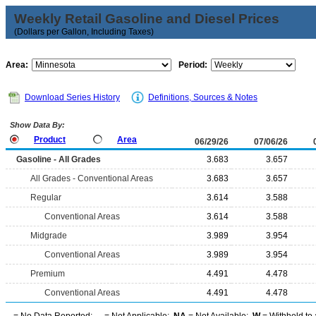
Weekly Retail Gasoline and Diesel Prices
(Dollars per Gallon, Including Taxes)
Area:
Period:
Download Series History
Definitions, Sources & Notes
Show Data By:
Product
Area
06/29/26
07/06/26
Gasoline - All Grades
3.683
3.657
All Grades - Conventional Areas
3.683
3.657
Regular
3.614
3.588
Conventional Areas
3.614
3.588
Midgrade
3.989
3.954
Conventional Areas
3.989
3.954
Premium
4.491
4.478
Conventional Areas
4.491
4.478