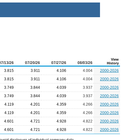
View
07/13/26
07/20/26
07/27/26
08/03/26
History
3.815
3.911
4.106
4.004
2000-2026
3.815
3.911
4.106
4.004
2000-2026
3.749
3.844
4.039
3.937
2000-2026
3.749
3.844
4.039
3.937
2000-2026
4.119
4.201
4.359
4.266
2000-2026
4.119
4.201
4.359
4.266
2000-2026
4.601
4.721
4.928
4.822
2000-2026
4.601
4.721
4.928
4.822
2000-2026