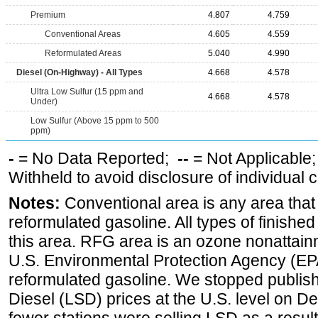
Premium
4.807
4.759
Conventional Areas
4.605
4.559
Reformulated Areas
5.040
4.990
Diesel (On-Highway) - All Types
4.668
4.578
Ultra Low Sulfur (15 ppm and
4.668
4.578
Under)
Low Sulfur (Above 15 ppm to 500
ppm)
-
= No Data Reported;
--
= Not Applicable
Withheld to avoid disclosure of individual
Notes:
Conventional area is any area that 
reformulated gasoline. All types of finishe
this area. RFG area is an ozone nonattain
U.S. Environmental Protection Agency (EPA
reformulated gasoline. We stopped publi
Diesel (LSD) prices at the U.S. level on 