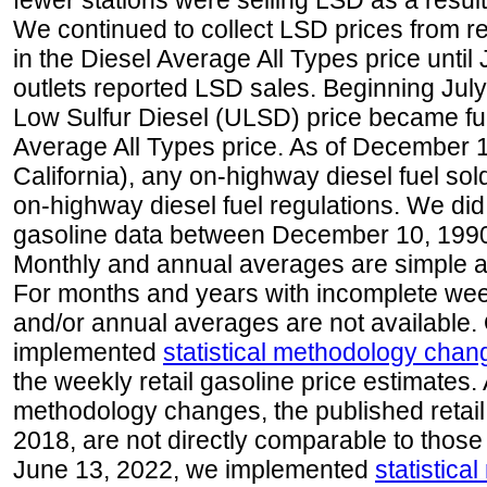
fewer stations were selling LSD as a result
We continued to collect LSD prices from re
in the Diesel Average All Types price unti
outlets reported LSD sales. Beginning July 
Low Sulfur Diesel (ULSD) price became ful
Average All Types price. As of December 
California), any on-highway diesel fuel s
on-highway diesel fuel regulations. We did 
gasoline data between December 10, 1990
Monthly and annual averages are simple a
For months and years with incomplete week
and/or annual averages are not available
implemented
statistical methodology chan
the weekly retail gasoline price estimates. A
methodology changes, the published retail
2018, are not directly comparable to those
June 13, 2022, we implemented
statistic