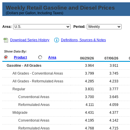
Weekly Retail Gasoline and Diesel Prices
(Dollars per Gallon, Including Taxes)
Area:
Period:
Download Series History
Definitions, Sources & Notes
Show Data By:
Product
Area
06/29/26
07/06/26
Gasoline - All Grades
3.964
3.911
All Grades - Conventional Areas
3.799
3.745
All Grades - Reformulated Areas
4.285
4.233
Regular
3.831
3.777
Conventional Areas
3.700
3.645
Reformulated Areas
4.111
4.059
Midgrade
4.431
4.377
Conventional Areas
4.195
4.142
Reformulated Areas
4.768
4.715