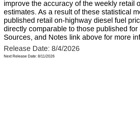
improve the accuracy of the weekly retail 
estimates. As a result of these statistical
published retail on-highway diesel fuel pri
directly comparable to those published for
Sources, and Notes link above for more inf
Release Date: 8/4/2026
Next Release Date: 8/11/2026