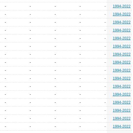
-
-
-
-
-
1994-2022
-
-
-
-
-
1994-2022
-
-
-
-
-
1994-2022
-
-
-
-
-
1994-2022
-
-
-
-
-
1994-2022
-
-
-
-
-
1994-2022
-
-
-
-
-
1994-2022
-
-
-
-
-
1994-2022
-
-
-
-
-
1994-2022
-
-
-
-
-
1994-2022
-
-
-
-
-
1994-2022
-
-
-
-
-
1994-2022
-
-
-
-
-
1994-2022
-
-
-
-
-
1994-2022
-
-
-
-
-
1994-2022
-
-
-
-
-
1994-2022