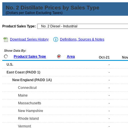
No. 2 Distillate Prices by Sales Type
(Dollars per Gallon Excluding Taxes)
Product/ Sales Type:
Download Series History
Definitions, Sources & Notes
Show Data By:
Product/ Sales Type
Area
Oct-21
Nov
U.S.
-
East Coast (PADD 1)
-
New England (PADD 1A)
-
Connecticut
-
Maine
-
Massachusetts
-
New Hampshire
-
Rhode Island
-
Vermont
-