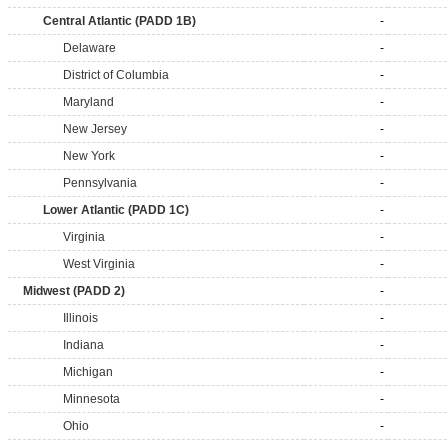
Central Atlantic (PADD 1B)
-
Delaware
-
District of Columbia
-
Maryland
-
New Jersey
-
New York
-
Pennsylvania
-
Lower Atlantic (PADD 1C)
-
Virginia
-
West Virginia
-
Midwest (PADD 2)
-
Illinois
-
Indiana
-
Michigan
-
Minnesota
-
Ohio
-