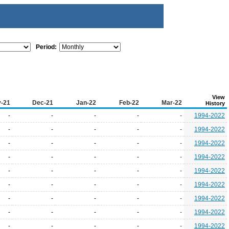
Period:
View
-21
Dec-21
Jan-22
Feb-22
Mar-22
History
-
-
-
-
-
1994-2022
-
-
-
-
-
1994-2022
-
-
-
-
-
1994-2022
-
-
-
-
-
1994-2022
-
-
-
-
-
1994-2022
-
-
-
-
-
1994-2022
-
-
-
-
-
1994-2022
-
-
-
-
-
1994-2022
-
-
-
-
-
1994-2022