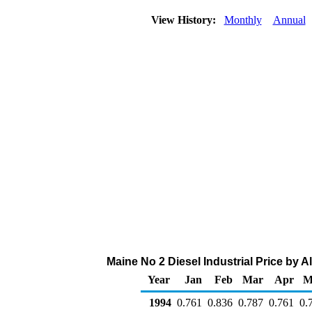
View History:
Monthly
Annual
Maine No 2 Diesel Industrial Price by Al
Year
Jan
Feb
Mar
Apr
M
1994
0.761
0.836
0.787
0.761
0.