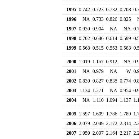
1995
0.742
0.723
0.732
0.708
0.
1996
NA
0.733
0.826
0.825
1997
0.930
0.904
NA
NA
0.
1998
0.702
0.646
0.614
0.599
0.
1999
0.568
0.515
0.553
0.583
0.
2000
1.019
1.157
0.912
NA
0.
2001
NA
0.979
NA
W
0.
2002
0.830
0.827
0.835
0.774
0.
2003
1.134
1.271
NA
0.954
0.
2004
NA
1.110
1.094
1.137
1.
2005
1.597
1.609
1.786
1.789
1.
2006
2.079
2.049
2.172
2.314
2.
2007
1.959
2.097
2.164
2.217
2.