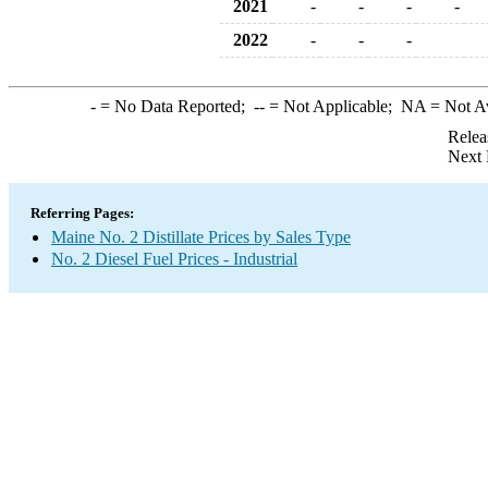
2021
-
-
-
-
2022
-
-
-
-
= No Data Reported;
--
= Not Applicable;
NA
= Not A
Relea
Next 
Referring Pages:
Maine No. 2 Distillate Prices by Sales Type
No. 2 Diesel Fuel Prices - Industrial