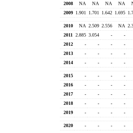
2008
NA
NA
NA
NA
2009
1.901
1.701
1.642
1.695
1.
2010
NA
2.509
2.556
NA
2.
2011
2.885
3.054
-
-
2012
-
-
-
-
2013
-
-
-
-
2014
-
-
-
-
2015
-
-
-
-
2016
-
-
-
-
2017
-
-
-
-
2018
-
-
-
-
2019
-
-
-
-
2020
-
-
-
-