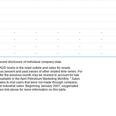
-
-
-
-
-
-
-
-
-
-
-
-
-
-
-
-
-
-
-
-
avoid disclosure of individual company data.
DD levels in the retail outlets and sales for resale
l as present and past values of other related time series. For
for the previous month may be revised to account for late
ailable in the April Petroleum Marketing Monthly. " Sales
t sales to end users that were not made through company-
 and industrial sales. Beginning January 2007, oxygenated
s link above for more information on this table.