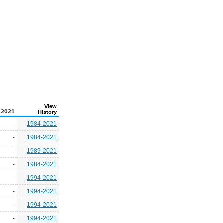
View
2021
History
-
1984-2021
-
1984-2021
-
1989-2021
-
1984-2021
-
1994-2021
-
1994-2021
-
1994-2021
-
1994-2021