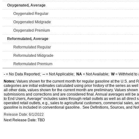
Oxygenated, Average
Oxygenated Regular
Oxygenated Midgrade
Oxygenated Premium
Reformulated, Average
Reformulated Regular
Reformulated Midgrade
Reformulated Premium
-
= No Data Reported;
--
= Not Applicable;
NA
= Not Available;
W
= Withheld to 
Notes:
Values shown for the current month for regular gasoline at the U.S. and PA
categories are initial estimates calculated using prior history of the series as wel
all other data, values shown for the current month are preliminary. Values shown 
submissions and corrections and are considered final. Annual averages will be av
to End Users, Average" includes sales through retail outlets as well as all direc
operated retail outlets, e.g., sales to agricultural customers, commercial sales,
gasoline is included in conventional gasoline. See Definitions, Sources, and Note
Release Date: 6/1/2022
Next Release Date: TBD