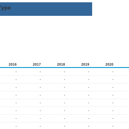
Type
2016
2017
2018
2019
2020
-
-
-
-
-
-
-
-
-
-
-
-
-
-
-
-
-
-
-
-
-
-
-
-
-
-
-
-
-
-
-
-
-
-
-
-
-
-
-
-