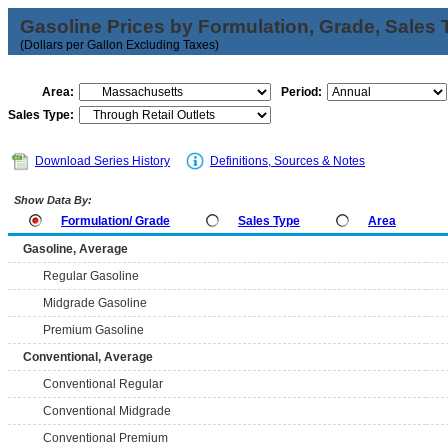
Gasoline Prices by Formulation, Grade, Sales 
(Dollars per Gallon Excluding Taxes)
Area:
Period:
Sales Type:
Download Series History
Definitions, Sources & Notes
Show Data By:
Formulation/ Grade
Sales Type
Area
Gasoline, Average
Regular Gasoline
Midgrade Gasoline
Premium Gasoline
Conventional, Average
Conventional Regular
Conventional Midgrade
Conventional Premium