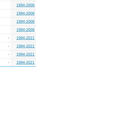
1994-2006
1994-2006
1994-2006
1994-2006
-
1994-2021
-
1994-2021
-
1994-2021
-
1994-2021