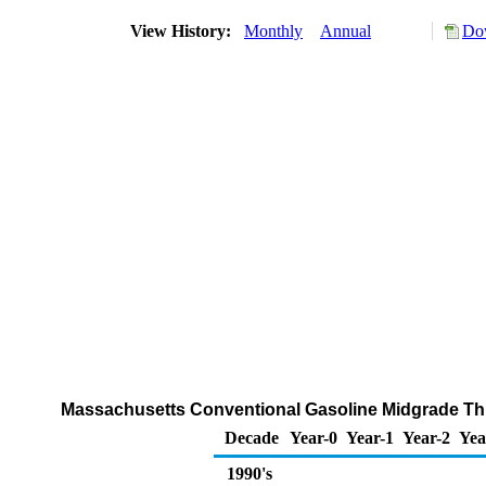
View History:
Monthly
Annual
Dow
Massachusetts Conventional Gasoline Midgrade Thro
Decade
Year-0
Year-1
Year-2
Yea
1990's