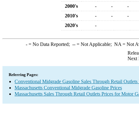
2000's
-
-
-
2010's
-
-
-
2020's
-
-
= No Data Reported;
--
= Not Applicable;
NA
= Not A
Relea
Next 
Referring Pages:
Conventional Midgrade Gasoline Sales Through Retail Outlets 
Massachusetts Conventional Midgrade Gasoline Prices
Massachusetts Sales Through Retail Outlets Prices for Motor G