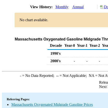
View History:
Monthly
Annual
Do
No chart available.
Massachusetts Oxygenated Gasoline Midgrade Throu
Decade
Year-0
Year-1
Year-2
Yea
1990's
2000's
-
-
-
-
= No Data Reported;
--
= Not Applicable;
NA
= Not A
Relea
Next 
Referring Pages:
Massachusetts Oxygenated Midgrade Gasoline Prices