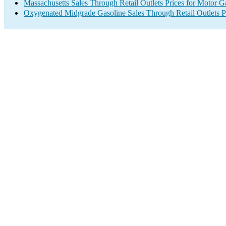
Massachusetts Sales Through Retail Outlets Prices for Motor G
Oxygenated Midgrade Gasoline Sales Through Retail Outlets P