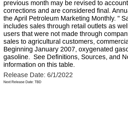
previous month may be revised to account
corrections and are considered final. Annua
the April Petroleum Marketing Monthly. " 
includes sales through retail outlets as well
users that were not made through company-o
sales to agricultural customers, commercial
Beginning January 2007, oxygenated gasoli
gasoline. See Definitions, Sources, and N
information on this table.
Release Date: 6/1/2022
Next Release Date: TBD