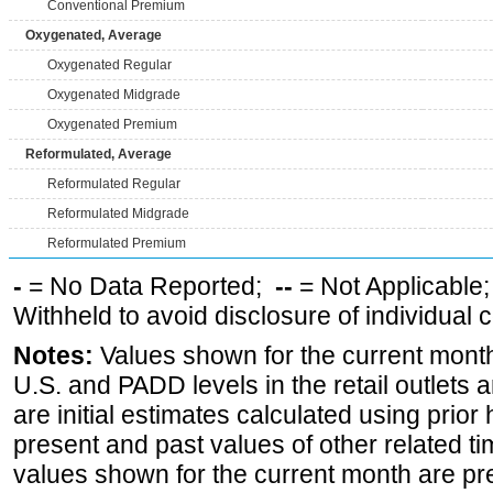
Conventional Premium
Oxygenated, Average
Oxygenated Regular
Oxygenated Midgrade
Oxygenated Premium
Reformulated, Average
Reformulated Regular
Reformulated Midgrade
Reformulated Premium
-
= No Data Reported;
--
= Not Applicable
Withheld to avoid disclosure of individual
Notes:
Values shown for the current month 
U.S. and PADD levels in the retail outlets 
are initial estimates calculated using prior 
present and past values of other related tim
values shown for the current month are pre