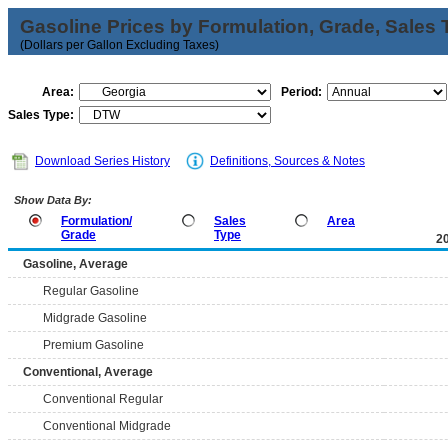
Gasoline Prices by Formulation, Grade, Sales 
(Dollars per Gallon Excluding Taxes)
Area:
Period:
Sales Type:
Download Series History
Definitions, Sources & Notes
Show Data By:
Formulation/
Sales
Area
Grade
Type
2
Gasoline, Average
Regular Gasoline
Midgrade Gasoline
Premium Gasoline
Conventional, Average
Conventional Regular
Conventional Midgrade