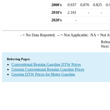
2000's
0.937
0.876
0.825
0.
2010's
2.161
-
-
2020's
-
-
= No Data Reported;
--
= Not Applicable;
NA
= Not A
Relea
Next 
Referring Pages:
Conventional Regular Gasoline DTW Prices
Georgia Conventional Regular Gasoline Prices
Georgia DTW Prices for Motor Gasoline