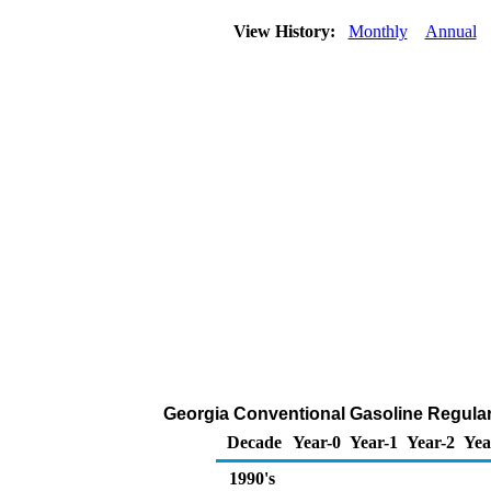
View History:
Monthly
Annual
Georgia Conventional Gasoline Regular D
Decade
Year-0
Year-1
Year-2
Yea
1990's