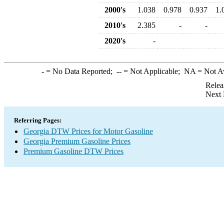
2000's
1.038
0.978
0.937
1.
2010's
2.385
-
-
2020's
-
-
= No Data Reported;
--
= Not Applicable;
NA
= Not A
Relea
Next 
Referring Pages:
Georgia DTW Prices for Motor Gasoline
Georgia Premium Gasoline Prices
Premium Gasoline DTW Prices