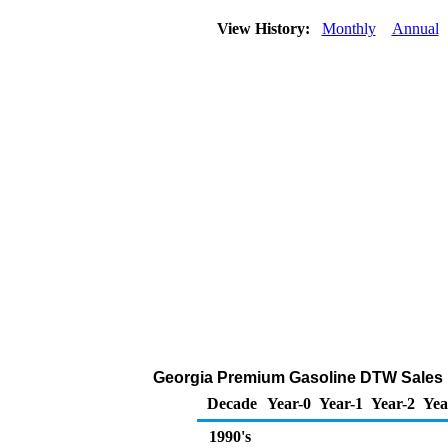
View History:
Monthly
Annual
Georgia Premium Gasoline DTW Sales Pri
Decade
Year-0
Year-1
Year-2
Yea
1990's