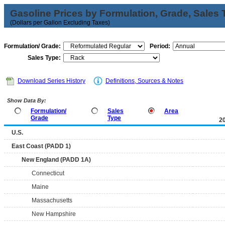
Gasoline Prices by Formulation, Grade, Sales 
(Dollars per Gallon Excluding Taxes)
Formulation/ Grade:
Period:
Sales Type:
Download Series History
Definitions, Sources & Notes
Show Data By:
Formulation/
Sales
Area
Grade
Type
2
U.S.
East Coast (PADD 1)
New England (PADD 1A)
Connecticut
Maine
Massachusetts
New Hampshire