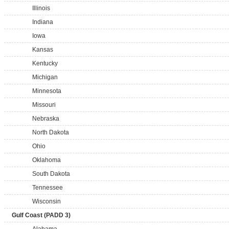
Illinois
Indiana
Iowa
Kansas
Kentucky
Michigan
Minnesota
Missouri
Nebraska
North Dakota
Ohio
Oklahoma
South Dakota
Tennessee
Wisconsin
Gulf Coast (PADD 3)