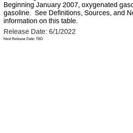
Beginning January 2007, oxygenated gasoli
gasoline. See Definitions, Sources, and N
information on this table.
Release Date: 6/1/2022
Next Release Date: TBD