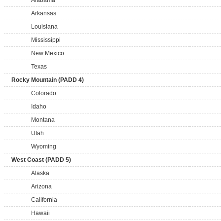
Alabama
Arkansas
Louisiana
Mississippi
New Mexico
Texas
Rocky Mountain (PADD 4)
Colorado
Idaho
Montana
Utah
Wyoming
West Coast (PADD 5)
Alaska
Arizona
California
Hawaii