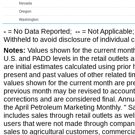
Nevada
Oregon
Washington
-
= No Data Reported;
--
= Not Applicable
Withheld to avoid disclosure of individual
Notes:
Values shown for the current month 
U.S. and PADD levels in the retail outlets 
are initial estimates calculated using prior 
present and past values of other related tim
values shown for the current month are pre
previous month may be revised to account
corrections and are considered final. Annua
the April Petroleum Marketing Monthly. " 
includes sales through retail outlets as well
users that were not made through company-o
sales to agricultural customers, commercial