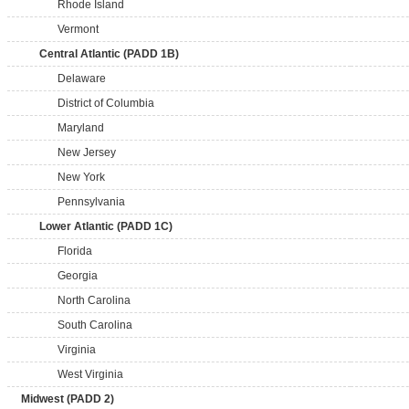
Rhode Island
Vermont
Central Atlantic (PADD 1B)
Delaware
District of Columbia
Maryland
New Jersey
New York
Pennsylvania
Lower Atlantic (PADD 1C)
Florida
Georgia
North Carolina
South Carolina
Virginia
West Virginia
Midwest (PADD 2)