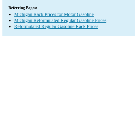
Referring Pages:
Michigan Rack Prices for Motor Gasoline
Michigan Reformulated Regular Gasoline Prices
Reformulated Regular Gasoline Rack Prices