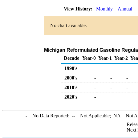
View History:
Monthly
Annual
No chart available.
Michigan Reformulated Gasoline Regular R
Decade
Year-0
Year-1
Year-2
Yea
1990's
2000's
-
-
-
2010's
-
-
-
2020's
-
-
= No Data Reported;
--
= Not Applicable;
NA
= Not A
Relea
Next 