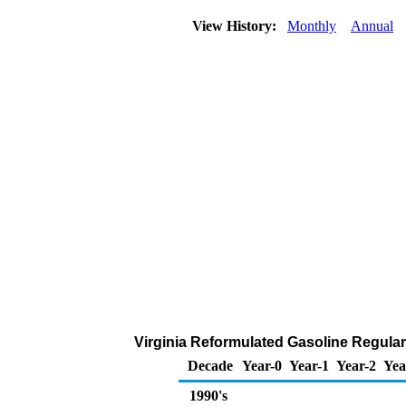
View History:
Monthly
Annual
Virginia Reformulated Gasoline Regular 
Decade
Year-0
Year-1
Year-2
Yea
1990's