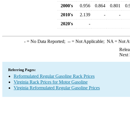
2000's
0.956
0.864
0.801
0.
2010's
2.139
-
-
2020's
-
-
= No Data Reported;
--
= Not Applicable;
NA
= Not A
Relea
Next 
Referring Pages:
Reformulated Regular Gasoline Rack Prices
Virginia Rack Prices for Motor Gasoline
Virginia Reformulated Regular Gasoline Prices