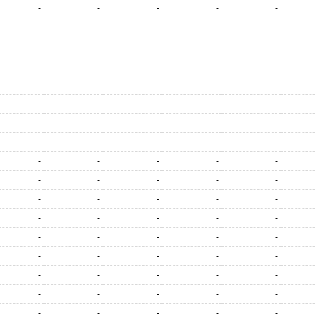
-
-
-
-
-
-
-
-
-
-
-
-
-
-
-
-
-
-
-
-
-
-
-
-
-
-
-
-
-
-
-
-
-
-
-
-
-
-
-
-
-
-
-
-
-
-
-
-
-
-
-
-
-
-
-
-
-
-
-
-
-
-
-
-
-
-
-
-
-
-
-
-
-
-
-
-
-
-
-
-
-
-
-
-
-