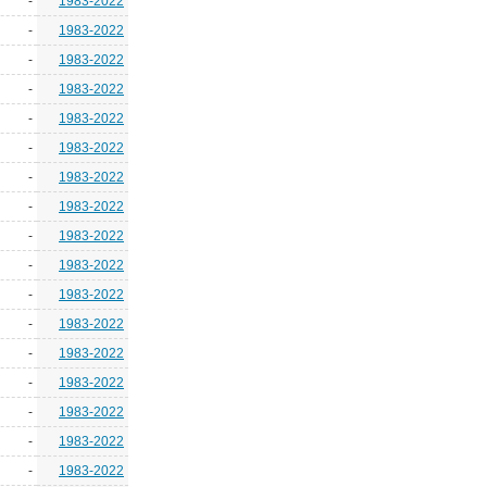
-
1983-2022
-
1983-2022
-
1983-2022
-
1983-2022
-
1983-2022
-
1983-2022
-
1983-2022
-
1983-2022
-
1983-2022
-
1983-2022
-
1983-2022
-
1983-2022
-
1983-2022
-
1983-2022
-
1983-2022
-
1983-2022
-
1983-2022