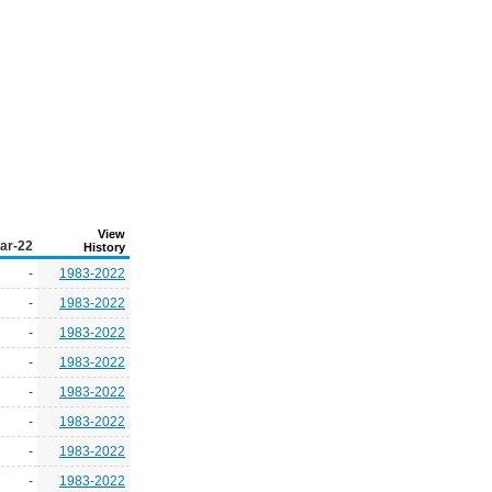
View
ar-22
History
-
1983-2022
-
1983-2022
-
1983-2022
-
1983-2022
-
1983-2022
-
1983-2022
-
1983-2022
-
1983-2022