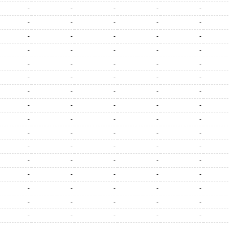
-
-
-
-
-
-
-
-
-
-
-
-
-
-
-
-
-
-
-
-
-
-
-
-
-
-
-
-
-
-
-
-
-
-
-
-
-
-
-
-
-
-
-
-
-
-
-
-
-
-
-
-
-
-
-
-
-
-
-
-
-
-
-
-
-
-
-
-
-
-
-
-
-
-
-
-
-
-
-
-