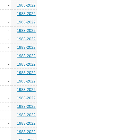
-
1983-2022
-
1983-2022
-
1983-2022
-
1983-2022
-
1983-2022
-
1983-2022
-
1983-2022
-
1983-2022
-
1983-2022
-
1983-2022
-
1983-2022
-
1983-2022
-
1983-2022
-
1983-2022
-
1983-2022
-
1983-2022