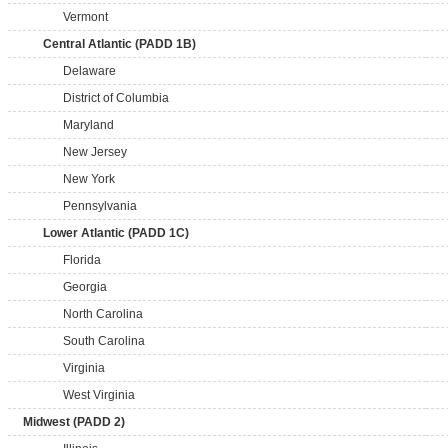
Vermont
Central Atlantic (PADD 1B)
Delaware
District of Columbia
Maryland
New Jersey
New York
Pennsylvania
Lower Atlantic (PADD 1C)
Florida
Georgia
North Carolina
South Carolina
Virginia
West Virginia
Midwest (PADD 2)