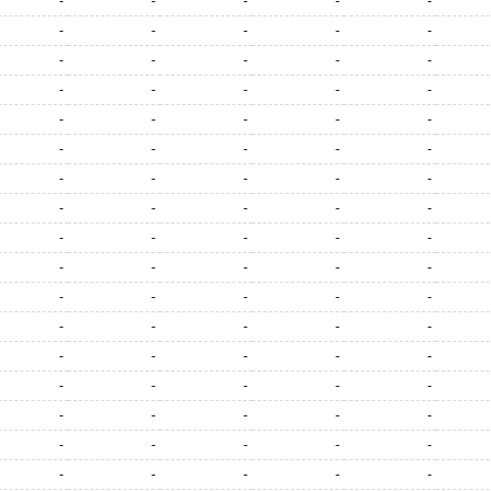
-
-
-
-
-
-
-
-
-
-
-
-
-
-
-
-
-
-
-
-
-
-
-
-
-
-
-
-
-
-
-
-
-
-
-
-
-
-
-
-
-
-
-
-
-
-
-
-
-
-
-
-
-
-
-
-
-
-
-
-
-
-
-
-
-
-
-
-
-
-
-
-
-
-
-
-
-
-
-
-
-
-
-
-
-