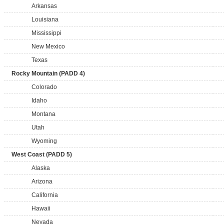
Arkansas
Louisiana
Mississippi
New Mexico
Texas
Rocky Mountain (PADD 4)
Colorado
Idaho
Montana
Utah
Wyoming
West Coast (PADD 5)
Alaska
Arizona
California
Hawaii
Nevada