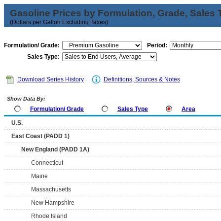
Gasoline Prices by Formulation, Grade, Sales 
(Dollars per Gallon Excluding Taxes)
Formulation/ Grade:
Period:
Sales Type:
Download Series History
Definitions, Sources & Notes
Show Data By:
Formulation/ Grade
Sales Type
Area
U.S.
East Coast (PADD 1)
New England (PADD 1A)
Connecticut
Maine
Massachusetts
New Hampshire
Rhode Island