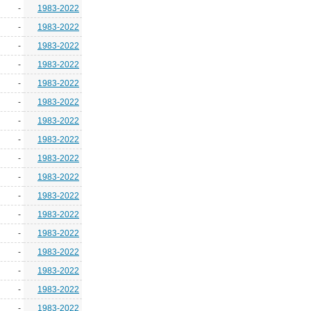
-
1983-2022
-
1983-2022
-
1983-2022
-
1983-2022
-
1983-2022
-
1983-2022
-
1983-2022
-
1983-2022
-
1983-2022
-
1983-2022
-
1983-2022
-
1983-2022
-
1983-2022
-
1983-2022
-
1983-2022
-
1983-2022
-
1983-2022