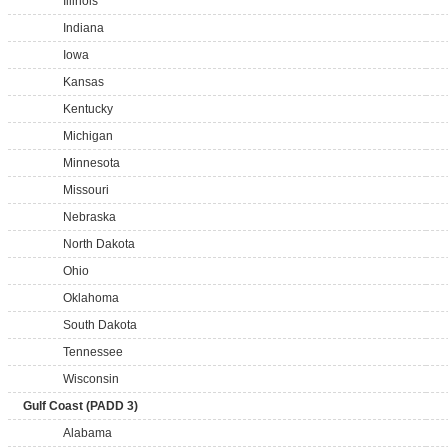
Illinois
Indiana
Iowa
Kansas
Kentucky
Michigan
Minnesota
Missouri
Nebraska
North Dakota
Ohio
Oklahoma
South Dakota
Tennessee
Wisconsin
Gulf Coast (PADD 3)
Alabama