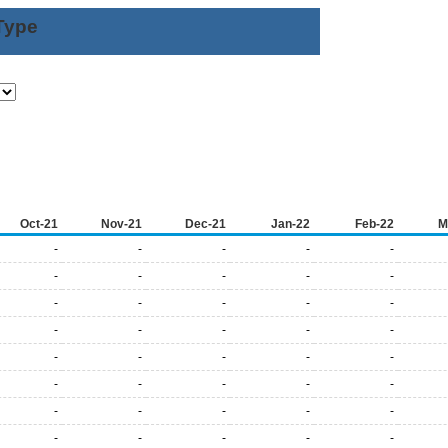
Type
Oct-21
Nov-21
Dec-21
Jan-22
Feb-22
M
-
-
-
-
-
-
-
-
-
-
-
-
-
-
-
-
-
-
-
-
-
-
-
-
-
-
-
-
-
-
-
-
-
-
-
-
-
-
-
-