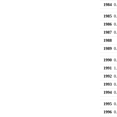
1984
0
1985
0
1986
0
1987
0
1988
1989
0
1990
0
1991
1
1992
0
1993
0
1994
0
1995
0
1996
0