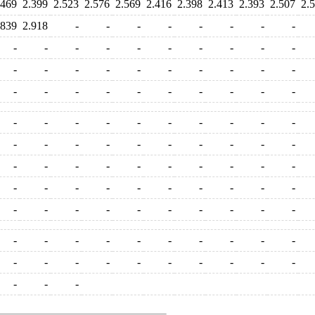
.469
2.399
2.523
2.576
2.569
2.416
2.398
2.413
2.393
2.507
2.
.839
2.918
-
-
-
-
-
-
-
-
-
-
-
-
-
-
-
-
-
-
-
-
-
-
-
-
-
-
-
-
-
-
-
-
-
-
-
-
-
-
-
-
-
-
-
-
-
-
-
-
-
-
-
-
-
-
-
-
-
-
-
-
-
-
-
-
-
-
-
-
-
-
-
-
-
-
-
-
-
-
-
-
-
-
-
-
-
-
-
-
-
-
-
-
-
-
-
-
-
-
-
-
-
-
-
-
-
-
-
-
-
-
-