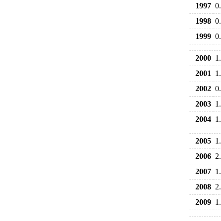
1997
0
1998
0
1999
0
2000
1
2001
1
2002
0
2003
1
2004
1
2005
1
2006
2
2007
1
2008
2
2009
1