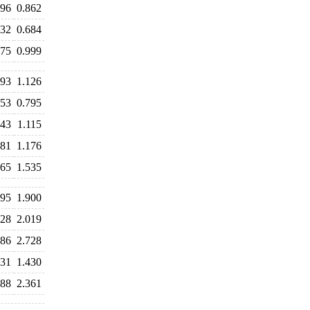
896
0.862
732
0.684
975
0.999
193
1.126
853
0.795
143
1.115
181
1.176
665
1.535
995
1.900
928
2.019
786
2.728
831
1.430
388
2.361