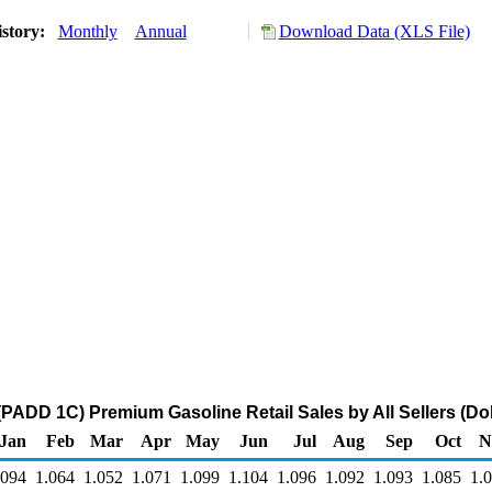
istory:
Monthly
Annual
Download Data (XLS File)
(PADD 1C) Premium Gasoline Retail Sales by All Sellers (Dol
Jan
Feb
Mar
Apr
May
Jun
Jul
Aug
Sep
Oct
N
.094
1.064
1.052
1.071
1.099
1.104
1.096
1.092
1.093
1.085
1.