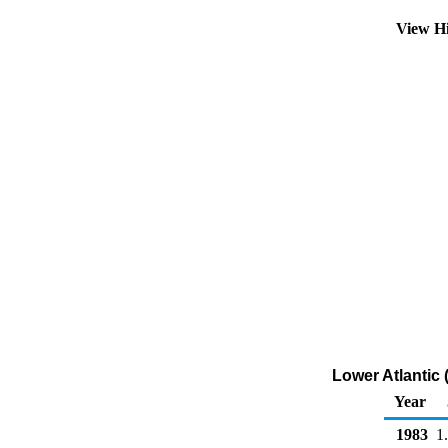
View H
Lower Atlantic 
Year
1983
1