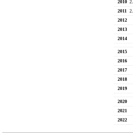
2010
2
2011
2
2012
2013
2014
2015
2016
2017
2018
2019
2020
2021
2022