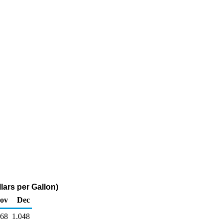
lars per Gallon)
ov
Dec
068
1.048