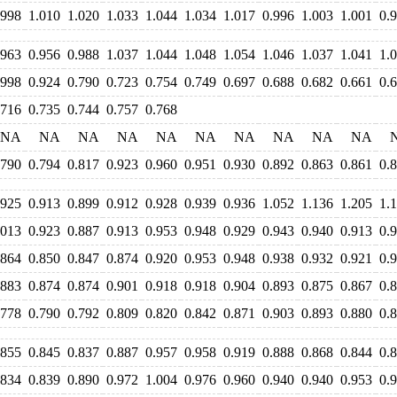
.998
1.010
1.020
1.033
1.044
1.034
1.017
0.996
1.003
1.001
0.
.963
0.956
0.988
1.037
1.044
1.048
1.054
1.046
1.037
1.041
1.
.998
0.924
0.790
0.723
0.754
0.749
0.697
0.688
0.682
0.661
0.
.716
0.735
0.744
0.757
0.768
NA
NA
NA
NA
NA
NA
NA
NA
NA
NA
.790
0.794
0.817
0.923
0.960
0.951
0.930
0.892
0.863
0.861
0.
.925
0.913
0.899
0.912
0.928
0.939
0.936
1.052
1.136
1.205
1.
.013
0.923
0.887
0.913
0.953
0.948
0.929
0.943
0.940
0.913
0.
.864
0.850
0.847
0.874
0.920
0.953
0.948
0.938
0.932
0.921
0.
.883
0.874
0.874
0.901
0.918
0.918
0.904
0.893
0.875
0.867
0.
.778
0.790
0.792
0.809
0.820
0.842
0.871
0.903
0.893
0.880
0.
.855
0.845
0.837
0.887
0.957
0.958
0.919
0.888
0.868
0.844
0.
.834
0.839
0.890
0.972
1.004
0.976
0.960
0.940
0.940
0.953
0.