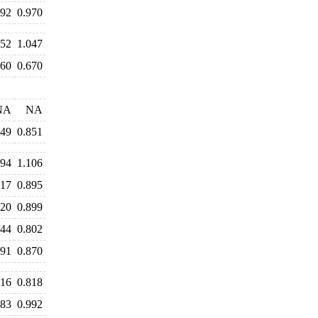
992
0.970
052
1.047
660
0.670
NA
NA
849
0.851
194
1.106
917
0.895
920
0.899
844
0.802
891
0.870
816
0.818
983
0.992