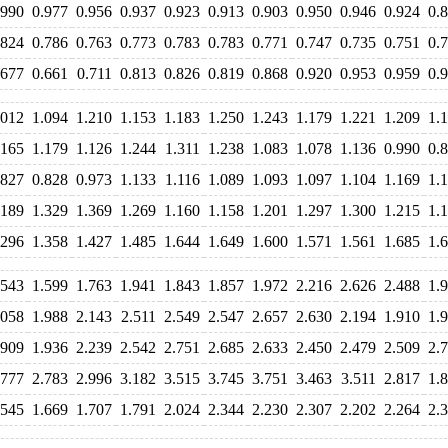
.990
0.977
0.956
0.937
0.923
0.913
0.903
0.950
0.946
0.924
0.
.824
0.786
0.763
0.773
0.783
0.783
0.771
0.747
0.735
0.751
0.
.677
0.661
0.711
0.813
0.826
0.819
0.868
0.920
0.953
0.959
0.
.012
1.094
1.210
1.153
1.183
1.250
1.243
1.179
1.221
1.209
1.
.165
1.179
1.126
1.244
1.311
1.238
1.083
1.078
1.136
0.990
0.
.827
0.828
0.973
1.133
1.116
1.089
1.093
1.097
1.104
1.169
1.
.189
1.329
1.369
1.269
1.160
1.158
1.201
1.297
1.300
1.215
1.
.296
1.358
1.427
1.485
1.644
1.649
1.600
1.571
1.561
1.685
1.
.543
1.599
1.763
1.941
1.843
1.857
1.972
2.216
2.626
2.488
1.
.058
1.988
2.143
2.511
2.549
2.547
2.657
2.630
2.194
1.910
1.
.909
1.936
2.239
2.542
2.751
2.685
2.633
2.450
2.479
2.509
2.
.777
2.783
2.996
3.182
3.515
3.745
3.751
3.463
3.511
2.817
1.
.545
1.669
1.707
1.791
2.024
2.344
2.230
2.307
2.202
2.264
2.