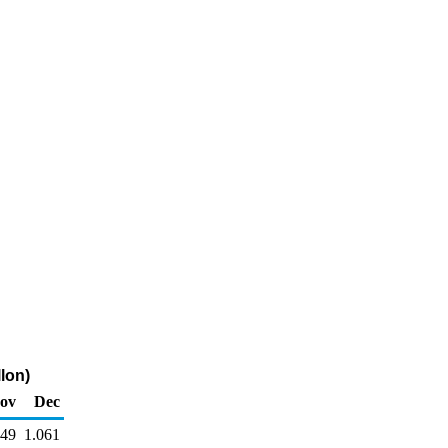
lon)
ov
Dec
049
1.061