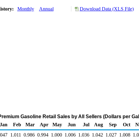
istory:
Monthly
Annual
Download Data (XLS File)
remium Gasoline Retail Sales by All Sellers (Dollars per Gal
Jan
Feb
Mar
Apr
May
Jun
Jul
Aug
Sep
Oct
N
.047
1.011
0.986
0.994
1.000
1.006
1.036
1.042
1.027
1.008
1.