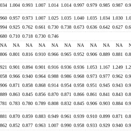
.034
1.004
0.993
1.007
1.014
1.014
0.997
0.979
0.985
0.987
0.
.960
0.957
0.973
1.007
1.025
1.035
1.040
1.035
1.034
1.030
1.
.994
0.925
0.762
0.661
0.730
0.738
0.673
0.636
0.642
0.627
0.
.680
0.710
0.718
0.730
0.746
NA
NA
NA
NA
NA
NA
NA
NA
NA
NA
.806
0.801
0.816
0.910
0.966
0.965
0.952
0.906
0.889
0.881
0.
.921
0.901
0.894
0.901
0.916
0.936
0.936
1.053
1.167
1.249
1.
.058
0.966
0.940
0.964
0.988
0.986
0.968
0.973
0.977
0.962
0.
.906
0.871
0.858
0.868
0.914
0.954
0.958
0.951
0.945
0.943
0.
.889
0.863
0.845
0.856
0.870
0.871
0.866
0.861
0.841
0.843
0.
.781
0.783
0.780
0.789
0.808
0.832
0.845
0.906
0.903
0.884
0.
.881
0.870
0.859
0.883
0.949
0.961
0.939
0.910
0.899
0.871
0.
.862
0.852
0.877
0.963
1.007
0.990
0.958
0.933
0.929
0.940
0.