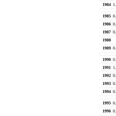
1984
1
1985
0
1986
0
1987
0
1988
1989
0
1990
0
1991
1
1992
0
1993
0
1994
0
1995
0
1996
0