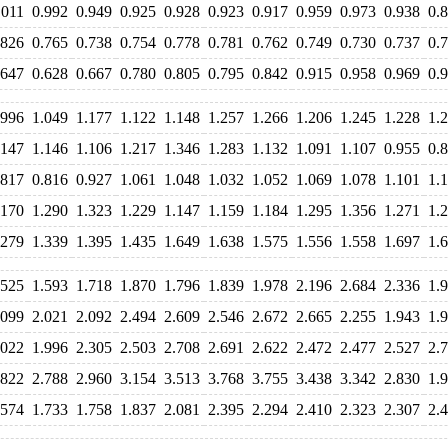
.011
0.992
0.949
0.925
0.928
0.923
0.917
0.959
0.973
0.938
0.
.826
0.765
0.738
0.754
0.778
0.781
0.762
0.749
0.730
0.737
0.
.647
0.628
0.667
0.780
0.805
0.795
0.842
0.915
0.958
0.969
0.
.996
1.049
1.177
1.122
1.148
1.257
1.266
1.206
1.245
1.228
1.
.147
1.146
1.106
1.217
1.346
1.283
1.132
1.091
1.107
0.955
0.
.817
0.816
0.927
1.061
1.048
1.032
1.052
1.069
1.078
1.101
1.
.170
1.290
1.323
1.229
1.147
1.159
1.184
1.295
1.356
1.271
1.
.279
1.339
1.395
1.435
1.649
1.638
1.575
1.556
1.558
1.697
1.
.525
1.593
1.718
1.870
1.796
1.839
1.978
2.196
2.684
2.336
1.
.099
2.021
2.092
2.494
2.609
2.546
2.672
2.665
2.255
1.943
1.
.022
1.996
2.305
2.503
2.708
2.691
2.622
2.472
2.477
2.527
2.
.822
2.788
2.960
3.154
3.513
3.768
3.755
3.438
3.342
2.830
1.
.574
1.733
1.758
1.837
2.081
2.395
2.294
2.410
2.323
2.307
2.