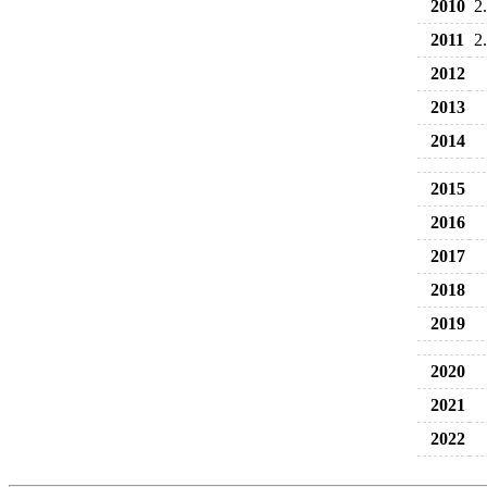
2010
2
2011
2
2012
2013
2014
2015
2016
2017
2018
2019
2020
2021
2022