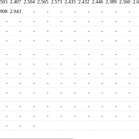
.503
2.407
2.504
2.565
2.573
2.435
2.432
2.446
2.389
2.560
2.
.908
2.943
-
-
-
-
-
-
-
-
-
-
-
-
-
-
-
-
-
-
-
-
-
-
-
-
-
-
-
-
-
-
-
-
-
-
-
-
-
-
-
-
-
-
-
-
-
-
-
-
-
-
-
-
-
-
-
-
-
-
-
-
-
-
-
-
-
-
-
-
-
-
-
-
-
-
-
-
-
-
-
-
-
-
-
-
-
-
-
-
-
-
-
-
-
-
-
-
-
-
-
-
-
-
-
-
-
-
-
-
-
-
-