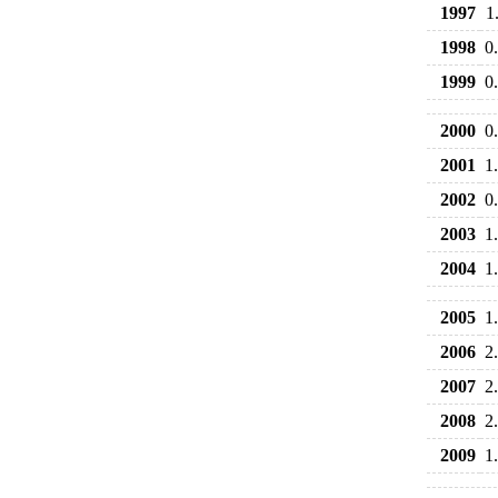
1997
1
1998
0
1999
0
2000
0
2001
1
2002
0
2003
1
2004
1
2005
1
2006
2
2007
2
2008
2
2009
1