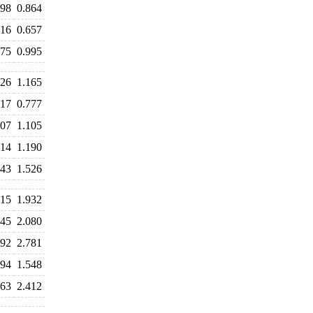
898
0.864
716
0.657
975
0.995
226
1.165
817
0.777
107
1.105
214
1.190
643
1.526
915
1.932
945
2.080
792
2.781
994
1.548
463
2.412