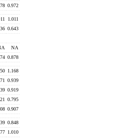
978
0.972
011
1.011
636
0.643
NA
NA
874
0.878
250
1.168
971
0.939
939
0.919
821
0.795
908
0.907
839
0.848
977
1.010