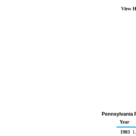
View H
Pennsylvania P
Year
1983
1