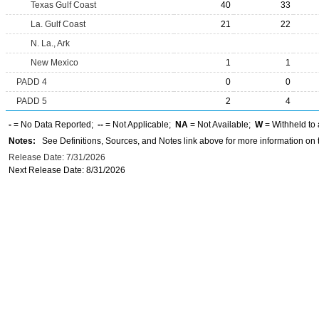
Texas Gulf Coast
40
33
La. Gulf Coast
21
22
N. La., Ark
New Mexico
1
1
PADD 4
0
0
PADD 5
2
4
-
= No Data Reported;
--
= Not Applicable;
NA
= Not Available;
W
= Withheld to 
Notes:
See Definitions, Sources, and Notes link above for more information on t
Release Date: 7/31/2026
Next Release Date: 8/31/2026