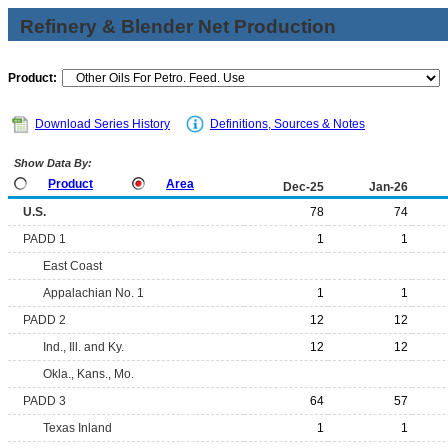
Refinery & Blender Net Production
Product:
Download Series History
Definitions, Sources & Notes
Show Data By:
Product
Area
Dec-25
Jan-26
U.S.
78
74
PADD 1
1
1
East Coast
Appalachian No. 1
1
1
PADD 2
12
12
Ind., Ill. and Ky.
12
12
Okla., Kans., Mo.
PADD 3
64
57
Texas Inland
1
1